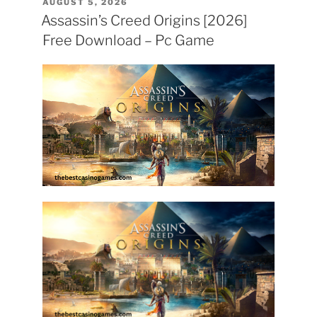
POSTED
AUGUST 5, 2026
ON
Assassin’s Creed Origins [2026]
Free Download – Pc Game