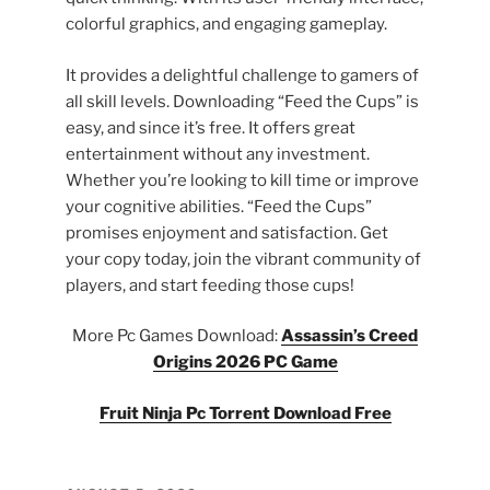
colorful graphics, and engaging gameplay.
It provides a delightful challenge to gamers of
all skill levels. Downloading “Feed the Cups” is
easy, and since it’s free. It offers great
entertainment without any investment.
Whether you’re looking to kill time or improve
your cognitive abilities. “Feed the Cups”
promises enjoyment and satisfaction. Get
your copy today, join the vibrant community of
players, and start feeding those cups!
More Pc Games Download:
Assassin’s Creed
Origins 2026 PC Game
Fruit Ninja Pc Torrent Download Free