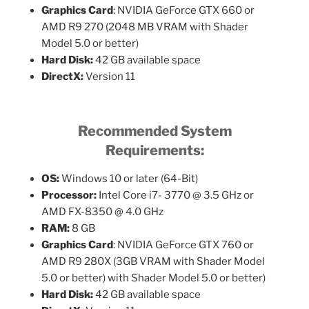
Graphics
Card
: NVIDIA GeForce GTX 660 or
AMD R9 270 (2048 MB VRAM with Shader
Model 5.0 or better)
Hard Disk:
42 GB available space
DirectX:
Version 11
Recommended System
Requirements:
OS:
Windows 10 or later (64-Bit)
Processor:
Intel Core i7- 3770 @ 3.5 GHz or
AMD FX-8350 @ 4.0 GHz
RAM:
8 GB
Graphics
Card
: NVIDIA GeForce GTX 760 or
AMD R9 280X (3GB VRAM with Shader Model
5.0 or better) with Shader Model 5.0 or better)
Hard Disk:
42 GB available space