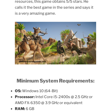
resources, this game obtains 5/5 stars. He
calls it the best game in the series and says it
is a very amazing game.
Minimum System Requirements:
OS:
Windows 10 (64-Bit)
Processor:
Intel Core i5-2400s @ 2.5 GHz or
AMD FX-6350 @ 3.9 GHz or equivalent
RAM:
6 GB