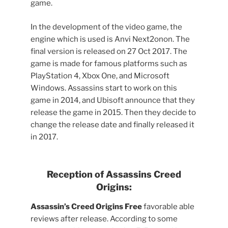
game.
In the development of the video game, the
engine which is used is Anvi Next2onon. The
final version is released on 27 Oct 2017. The
game is made for famous platforms such as
PlayStation 4, Xbox One, and Microsoft
Windows. Assassins start to work on this
game in 2014, and Ubisoft announce that they
release the game in 2015. Then they decide to
change the release date and finally released it
in 2017.
Reception of
Assassins Creed
Origins:
Assassin’s Creed Origins Free
favorable able
reviews after release. According to some