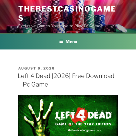
Skip
THEBESTCASINOGAME
to
S
content
Exclusive Games You Love to Play, Pc Games,
Menu
POSTED
AUGUST 6, 2026
ON
Left 4 Dead [2026] Free Download
– Pc Game