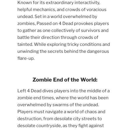
Known for its extraordinary interactivity,
helpful mechanics, and crowds of voracious
undead. Set in a world overwhelmed by
zombies, Passed on 4 Dead provokes players
to gather as one collectively of survivors and
battle their direction through crowds of
tainted. While exploring tricky conditions and
unwinding the secrets behind the dangerous
flare-up.
Zombie End of the World:
Left 4 Dead dives players into the middle of a
zombie end times, where the world has been
overwhelmed by swarms of the undead.
Players must navigate a world of chaos and
destruction, from desolate city streets to
desolate countryside, as they fight against