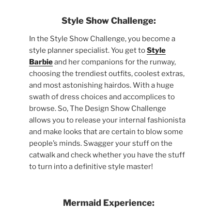
Style Show Challenge:
In the Style Show Challenge, you become a
style planner specialist. You get to
Style
Barbie
and her companions for the runway,
choosing the trendiest outfits, coolest extras,
and most astonishing hairdos. With a huge
swath of dress choices and accomplices to
browse. So, The Design Show Challenge
allows you to release your internal fashionista
and make looks that are certain to blow some
people’s minds. Swagger your stuff on the
catwalk and check whether you have the stuff
to turn into a definitive style master!
Mermaid Experience: