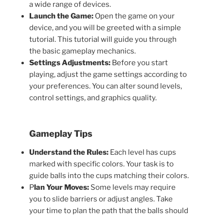
a wide range of devices.
Launch the Game:
Open the game on your
device, and you will be greeted with a simple
tutorial. This tutorial will guide you through
the basic gameplay mechanics.
Settings Adjustments:
Before you start
playing, adjust the game settings according to
your preferences. You can alter sound levels,
control settings, and graphics quality.
Gameplay Tips
Understand the Rules:
Each level has cups
marked with specific colors. Your task is to
guide balls into the cups matching their colors.
P
lan Your Moves:
Some levels may require
you to slide barriers or adjust angles. Take
your time to plan the path that the balls should