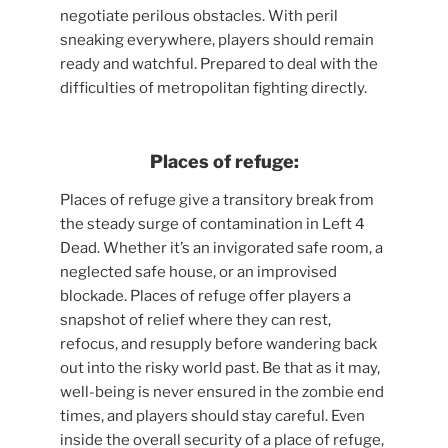
negotiate perilous obstacles. With peril
sneaking everywhere, players should remain
ready and watchful. Prepared to deal with the
difficulties of metropolitan fighting directly.
Places of refuge:
Places of refuge give a transitory break from
the steady surge of contamination in Left 4
Dead. Whether it’s an invigorated safe room, a
neglected safe house, or an improvised
blockade. Places of refuge offer players a
snapshot of relief where they can rest,
refocus, and resupply before wandering back
out into the risky world past. Be that as it may,
well-being is never ensured in the zombie end
times, and players should stay careful. Even
inside the overall security of a place of refuge,