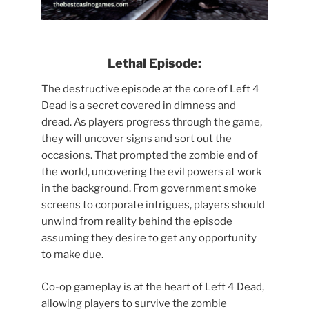
Lethal Episode:
The destructive episode at the core of Left 4
Dead is a secret covered in dimness and
dread. As players progress through the game,
they will uncover signs and sort out the
occasions. That prompted the zombie end of
the world, uncovering the evil powers at work
in the background. From government smoke
screens to corporate intrigues, players should
unwind from reality behind the episode
assuming they desire to get any opportunity
to make due.
Co-op gameplay is at the heart of Left 4 Dead,
allowing players to survive the zombie