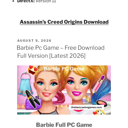
DirectX:
Version 11
Assassin’s Creed Origins Download
POSTED
AUGUST 5, 2026
ON
Barbie Pc Game – Free Download
Full Version [Latest 2026]
Barbie Full PC Game