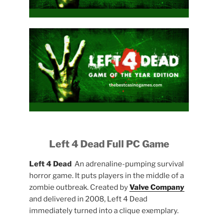
Left 4 Dead Full PC Game
Left 4 Dead
An adrenaline-pumping survival
horror game. It puts players in the middle of a
zombie outbreak. Created by
Valve Company
and delivered in 2008, Left 4 Dead
immediately turned into a clique exemplary.