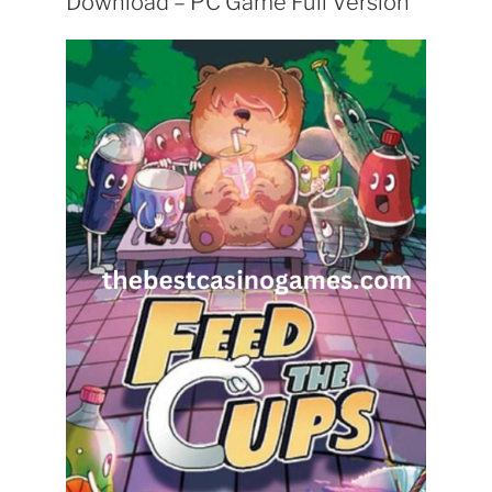
Download – PC Game Full Version