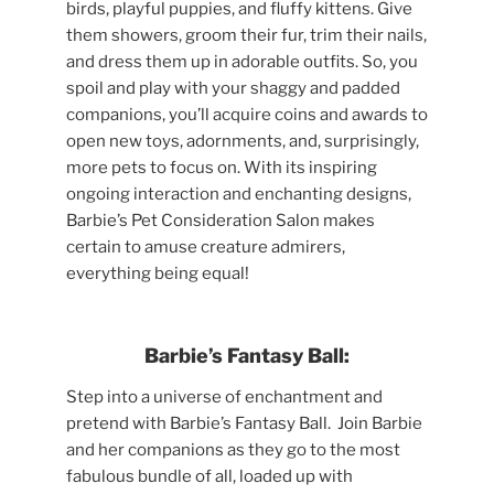
birds, playful puppies, and fluffy kittens. Give
them showers, groom their fur, trim their nails,
and dress them up in adorable outfits. So, you
spoil and play with your shaggy and padded
companions, you’ll acquire coins and awards to
open new toys, adornments, and, surprisingly,
more pets to focus on. With its inspiring
ongoing interaction and enchanting designs,
Barbie’s Pet Consideration Salon makes
certain to amuse creature admirers,
everything being equal!
Barbie’s Fantasy Ball:
Step into a universe of enchantment and
pretend with Barbie’s Fantasy Ball. Join Barbie
and her companions as they go to the most
fabulous bundle of all, loaded up with