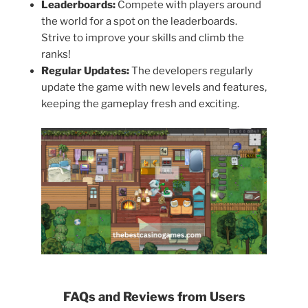
Leaderboards:
Compete with players around
the world for a spot on the leaderboards.
Strive to improve your skills and climb the
ranks!
Regular Updates:
The developers regularly
update the game with new levels and features,
keeping the gameplay fresh and exciting.
FAQs and Reviews from Users