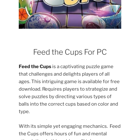
Feed the Cups For PC
Feed the Cups
is a captivating puzzle game
that challenges and delights players of all
ages. This intriguing game is available for free
download. Requires players to strategize and
solve puzzles by directing various types of
balls into the correct cups based on color and
type.
With its simple yet engaging mechanics. Feed
the Cups offers hours of fun and mental