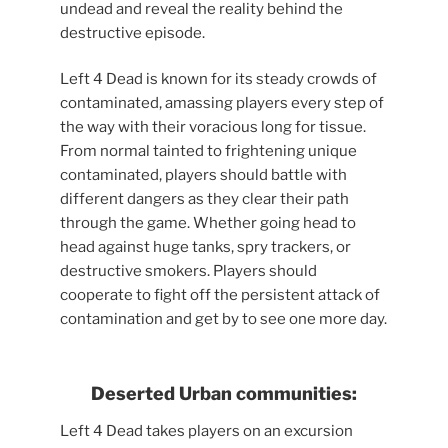
undead and reveal the reality behind the
destructive episode.
Left 4 Dead is known for its steady crowds of
contaminated, amassing players every step of
the way with their voracious long for tissue.
From normal tainted to frightening unique
contaminated, players should battle with
different dangers as they clear their path
through the game. Whether going head to
head against huge tanks, spry trackers, or
destructive smokers. Players should
cooperate to fight off the persistent attack of
contamination and get by to see one more day.
Deserted Urban communities:
Left 4 Dead takes players on an excursion