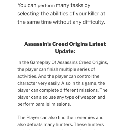
You can
many tasks by
perform
selecting the abilities of your killer at
the same time without any difficulty.
Assassin’s Creed Origins Latest
Update:
In the Gameplay Of Assassins Creed Origins,
the player can finish multiple series of
activities. And the player can control the
character very easily. Also in this game, the
player can complete different missions. The
player can also use any type of weapon and
perform parallel missions.
The Player can also find their enemies and
also defeats many hunters. These hunters