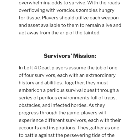
overwhelming odds to survive. With the roads
overflowing with voracious zombies hungry
for tissue. Players should utilize each weapon
and asset available to them to remain alive and
get away from the grip of the tainted.
Survivors’ Mission:
In Left 4 Dead, players assume the job of one
of four survivors, each with an extraordinary
history and abilities. Together, they must
embark on a perilous survival quest through a
series of perilous environments full of traps,
obstacles, and infected hordes. As they
progress through the game, players will
experience different survivors, each with their
accounts and inspirations. They gather as one
to battle against the persevering tide of the