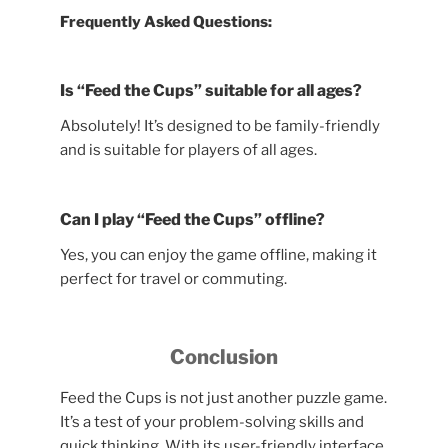
Frequently Asked Questions:
Is “Feed the Cups” suitable for all ages?
Absolutely! It’s designed to be family-friendly
and is suitable for players of all ages.
Can I play “Feed the Cups” offline?
Yes, you can enjoy the game offline, making it
perfect for travel or commuting.
Conclusion
Feed the Cups is not just another puzzle game.
It’s a test of your problem-solving skills and
quick thinking. With its user-friendly interface,