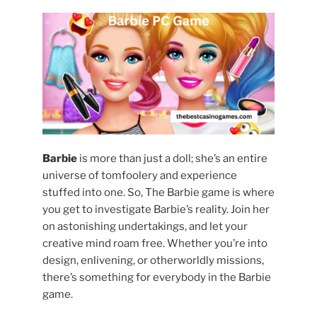
Barbie
is more than just a doll; she’s an entire
universe of tomfoolery and experience
stuffed into one. So, The Barbie game is where
you get to investigate Barbie’s reality. Join her
on astonishing undertakings, and let your
creative mind roam free. Whether you’re into
design, enlivening, or otherworldly missions,
there’s something for everybody in the Barbie
game.