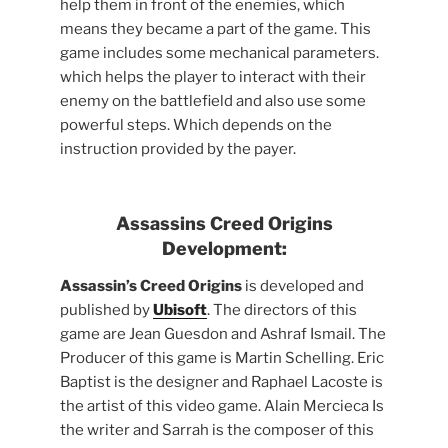
help them in front of the enemies, which
means they became a part of the game. This
game includes some mechanical parameters.
which helps the player to interact with their
enemy on the battlefield and also use some
powerful steps. Which depends on the
instruction provided by the payer.
Assassins Creed Origins
Development
:
Assassin’s Creed Origins
is developed and
published by
Ubisoft
. The directors of this
game are Jean Guesdon and Ashraf Ismail. The
Producer of this game is Martin Schelling. Eric
Baptist is the designer and Raphael Lacoste is
the artist of this video game. Alain Mercieca Is
the writer and Sarrah is the composer of this