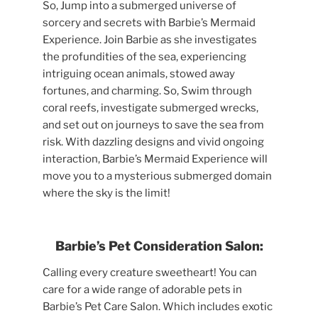
So, Jump into a submerged universe of
sorcery and secrets with Barbie’s Mermaid
Experience. Join Barbie as she investigates
the profundities of the sea, experiencing
intriguing ocean animals, stowed away
fortunes, and charming. So, Swim through
coral reefs, investigate submerged wrecks,
and set out on journeys to save the sea from
risk. With dazzling designs and vivid ongoing
interaction, Barbie’s Mermaid Experience will
move you to a mysterious submerged domain
where the sky is the limit!
Barbie’s Pet Consideration Salon:
Calling every creature sweetheart! You can
care for a wide range of adorable pets in
Barbie’s Pet Care Salon. Which includes exotic