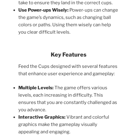
take to ensure they land in the correct cups.
Use Power-ups Wisely:
Power-ups can change
the game’s dynamics, such as changing ball
colors or paths. Using them wisely can help
you clear difficult levels.
Key Features
Feed the Cups designed with several features
that enhance user experience and gameplay:
Multiple Levels:
The game offers various
levels, each increasing in difficulty. This
ensures that you are constantly challenged as
you advance.
Interactive Graphics:
Vibrant and colorful
graphics make the gameplay visually
appealing and engaging.