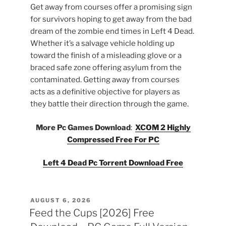
Get away from courses offer a promising sign
for survivors hoping to get away from the bad
dream of the zombie end times in Left 4 Dead.
Whether it’s a salvage vehicle holding up
toward the finish of a misleading glove or a
braced safe zone offering asylum from the
contaminated. Getting away from courses
acts as a definitive objective for players as
they battle their direction through the game.
More Pc Games Download
:
XCOM 2 Highly
Compressed Free For PC
Left 4 Dead Pc Torrent Download Free
POSTED
AUGUST 6, 2026
ON
Feed the Cups [2026] Free