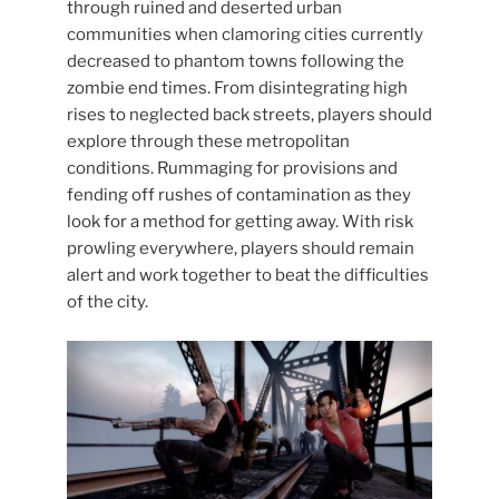
through ruined and deserted urban
communities when clamoring cities currently
decreased to phantom towns following the
zombie end times. From disintegrating high
rises to neglected back streets, players should
explore through these metropolitan
conditions. Rummaging for provisions and
fending off rushes of contamination as they
look for a method for getting away. With risk
prowling everywhere, players should remain
alert and work together to beat the difficulties
of the city.