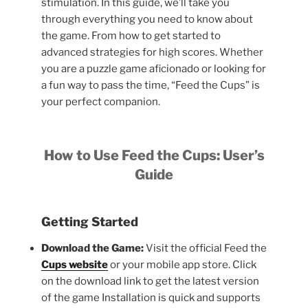
stimulation. In this guide, we’ll take you
through everything you need to know about
the game. From how to get started to
advanced strategies for high scores. Whether
you are a puzzle game aficionado or looking for
a fun way to pass the time, “Feed the Cups” is
your perfect companion.
How to Use Feed the Cups: User’s
Guide
Getting Started
Download the Game:
Visit the official Feed the
Cups website
or your mobile app store. Click
on the download link to get the latest version
of the game Installation is quick and supports