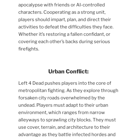
apocalypse with friends or AI-controlled
characters. Cooperating as a strong unit,
players should impart, plan, and direct their
activities to defeat the difficulties they face.
Whether it’s restoring a fallen confidant, or
covering each other’s backs during serious
firefights.
Urban Conflict:
Left 4 Dead pushes players into the core of
metropolitan fighting. As they explore through
forsaken city roads overwhelmed by the
undead. Players must adapt to their urban
environment, which ranges from narrow
alleyways to sprawling city blocks. They must
use cover, terrain, and architecture to their
advantage as they battle infected hordes and