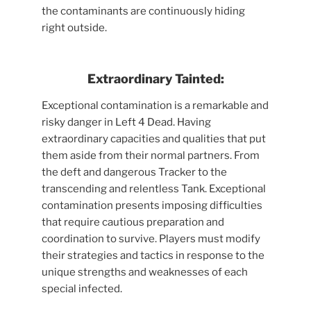
the contaminants are continuously hiding
right outside.
Extraordinary Tainted:
Exceptional contamination is a remarkable and
risky danger in Left 4 Dead. Having
extraordinary capacities and qualities that put
them aside from their normal partners. From
the deft and dangerous Tracker to the
transcending and relentless Tank. Exceptional
contamination presents imposing difficulties
that require cautious preparation and
coordination to survive. Players must modify
their strategies and tactics in response to the
unique strengths and weaknesses of each
special infected.