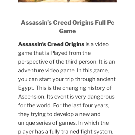
Assassin’s Creed Origins Full Pc
Game
Assassin’s Creed Origins
is a video
game that is Played from the
perspective of the third person. It is an
adventure video game. In this game,
you can start your trip through ancient
Egypt. This is the changing history of
Ascension. Its event is very dangerous
for the world. For the last four years,
they trying to develop a new and
unique series of games. In which the
player has a fully trained fight system.