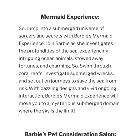
Mermaid Experience:
So, Jump into a submerged universe of
sorcery and secrets with Barbie’s Mermaid
Experience. Join Barbie as she investigates
the profundities of the sea, experiencing
intriguing ocean animals, stowed away
fortunes, and charming. So, Swim through
coral reefs, investigate submerged wrecks,
and set out on journeys to save the sea from
risk. With dazzling designs and vivid ongoing
interaction, Barbie’s Mermaid Experience will
move you to a mysterious submerged domain
where the sky is the limit!
Barbie’s Pet Consideration Salon: