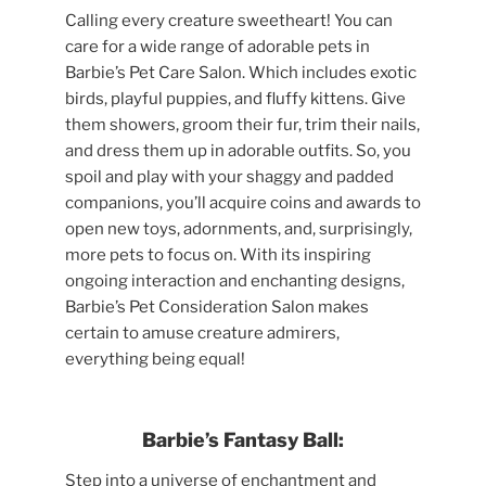
Calling every creature sweetheart! You can
care for a wide range of adorable pets in
Barbie’s Pet Care Salon. Which includes exotic
birds, playful puppies, and fluffy kittens. Give
them showers, groom their fur, trim their nails,
and dress them up in adorable outfits. So, you
spoil and play with your shaggy and padded
companions, you’ll acquire coins and awards to
open new toys, adornments, and, surprisingly,
more pets to focus on. With its inspiring
ongoing interaction and enchanting designs,
Barbie’s Pet Consideration Salon makes
certain to amuse creature admirers,
everything being equal!
Barbie’s Fantasy Ball:
Step into a universe of enchantment and