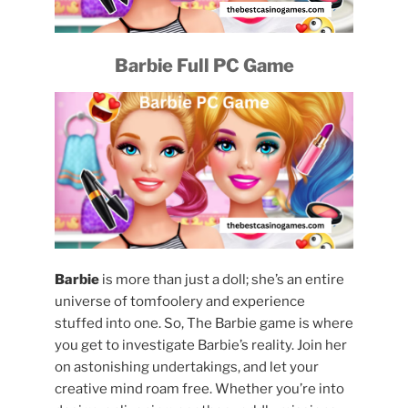
Barbie Full PC Game
Barbie
is more than just a doll; she’s an entire
universe of tomfoolery and experience
stuffed into one. So, The Barbie game is where
you get to investigate Barbie’s reality. Join her
on astonishing undertakings, and let your
creative mind roam free. Whether you’re into