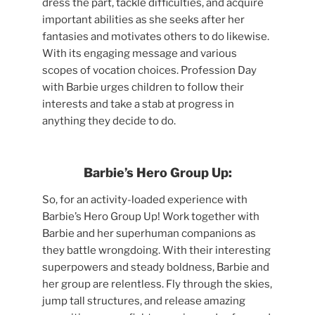
dress the part, tackle difficulties, and acquire
important abilities as she seeks after her
fantasies and motivates others to do likewise.
With its engaging message and various
scopes of vocation choices. Profession Day
with Barbie urges children to follow their
interests and take a stab at progress in
anything they decide to do.
Barbie’s Hero Group Up:
So, for an activity-loaded experience with
Barbie’s Hero Group Up! Work together with
Barbie and her superhuman companions as
they battle wrongdoing. With their interesting
superpowers and steady boldness, Barbie and
her group are relentless. Fly through the skies,
jump tall structures, and release amazing