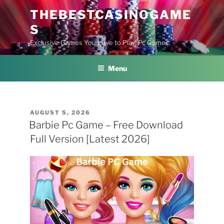
Skip
THEBESTCASINOGAME
to
S
content
Exclusive Games You Love to Play, Pc Games,
Menu
POSTED
AUGUST 5, 2026
ON
Barbie Pc Game – Free Download
Full Version [Latest 2026]