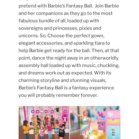
pretend with Barbie’s Fantasy Ball. Join Barbie
and her companions as they go to the most
fabulous bundle of all, loaded up with
sovereigns and princesses, pixies and
unicorns. So, Choose the perfect gown,
elegant accessories, and sparkling tiara to
help Barbie get ready for the ball. Then, at that
point, dance the night away in an otherworldly
assembly hall loaded up with music, chuckling,
and dreams work out as expected. With its
charming storyline and stunning visuals,
Barbie’s Fantasy Ball is a fantasy experience
you will probably remember forever.