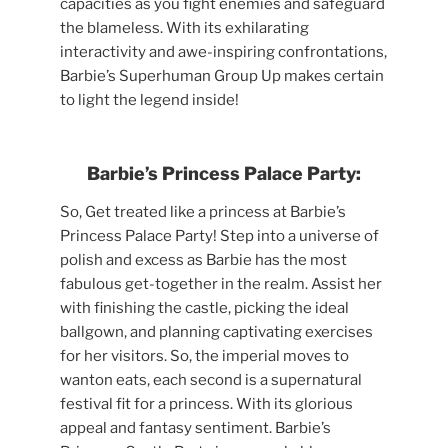
capacities as you fight enemies and safeguard
the blameless. With its exhilarating
interactivity and awe-inspiring confrontations,
Barbie’s Superhuman Group Up makes certain
to light the legend inside!
Barbie’s Princess Palace Party:
So, Get treated like a princess at Barbie’s
Princess Palace Party! Step into a universe of
polish and excess as Barbie has the most
fabulous get-together in the realm. Assist her
with finishing the castle, picking the ideal
ballgown, and planning captivating exercises
for her visitors. So, the imperial moves to
wanton eats, each second is a supernatural
festival fit for a princess. With its glorious
appeal and fantasy sentiment. Barbie’s