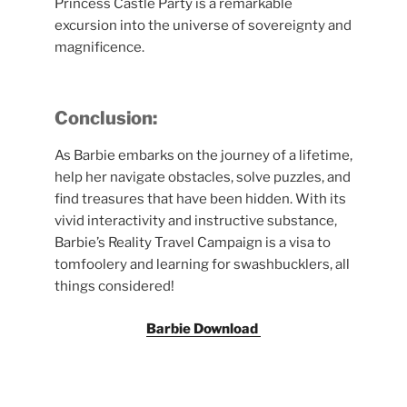
Princess Castle Party is a remarkable
excursion into the universe of sovereignty and
magnificence.
Conclusion:
As Barbie embarks on the journey of a lifetime,
help her navigate obstacles, solve puzzles, and
find treasures that have been hidden. With its
vivid interactivity and instructive substance,
Barbie’s Reality Travel Campaign is a visa to
tomfoolery and learning for swashbucklers, all
things considered!
Barbie Download