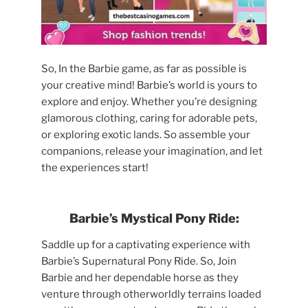
So, In the Barbie game, as far as possible is
your creative mind! Barbie’s world is yours to
explore and enjoy. Whether you’re designing
glamorous clothing, caring for adorable pets,
or exploring exotic lands. So assemble your
companions, release your imagination, and let
the experiences start!
Barbie’s Mystical Pony Ride:
Saddle up for a captivating experience with
Barbie’s Supernatural Pony Ride. So, Join
Barbie and her dependable horse as they
venture through otherworldly terrains loaded