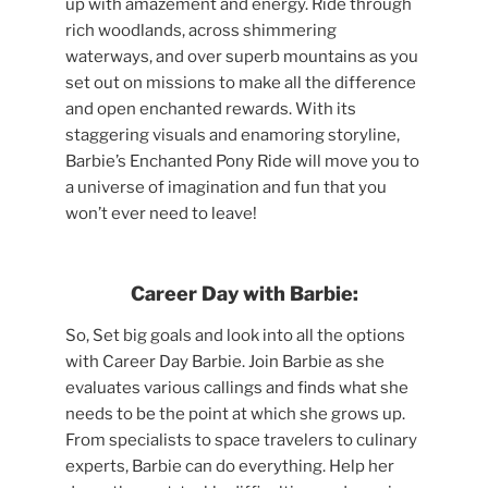
up with amazement and energy. Ride through
rich woodlands, across shimmering
waterways, and over superb mountains as you
set out on missions to make all the difference
and open enchanted rewards. With its
staggering visuals and enamoring storyline,
Barbie’s Enchanted Pony Ride will move you to
a universe of imagination and fun that you
won’t ever need to leave!
Career Day with Barbie:
So, Set big goals and look into all the options
with Career Day Barbie. Join Barbie as she
evaluates various callings and finds what she
needs to be the point at which she grows up.
From specialists to space travelers to culinary
experts, Barbie can do everything. Help her