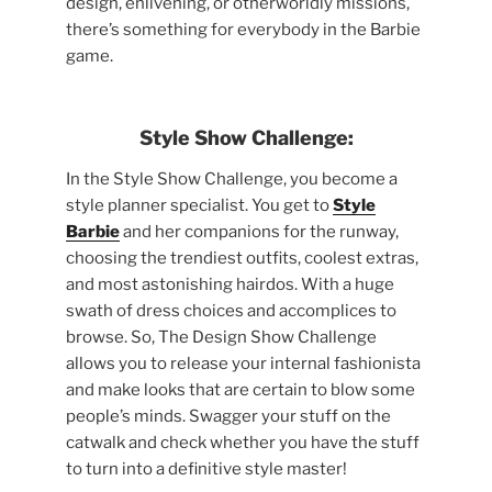
design, enlivening, or otherworldly missions,
there’s something for everybody in the Barbie
game.
Style Show Challenge:
In the Style Show Challenge, you become a
style planner specialist. You get to
Style
Barbie
and her companions for the runway,
choosing the trendiest outfits, coolest extras,
and most astonishing hairdos. With a huge
swath of dress choices and accomplices to
browse. So, The Design Show Challenge
allows you to release your internal fashionista
and make looks that are certain to blow some
people’s minds. Swagger your stuff on the
catwalk and check whether you have the stuff
to turn into a definitive style master!