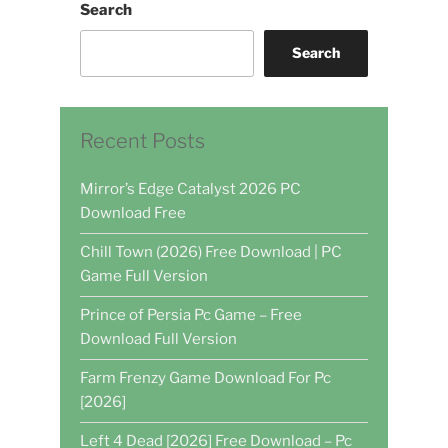
Search
Search
Recent Posts
Mirror’s Edge Catalyst 2026 PC
Download Free
Chill Town (2026) Free Download | PC
Game Full Version
Prince of Persia Pc Game – Free
Download Full Version
Farm Frenzy Game Download For Pc
[2026]
Left 4 Dead [2026] Free Download – Pc