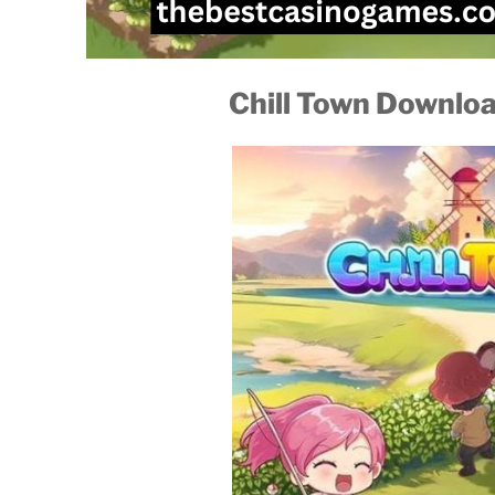
Chill Town Downlo