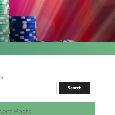
ch
Search
cent Posts