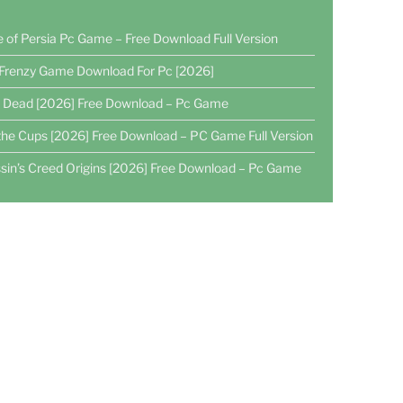
e of Persia Pc Game – Free Download Full Version
Frenzy Game Download For Pc [2026]
4 Dead [2026] Free Download – Pc Game
the Cups [2026] Free Download – PC Game Full Version
sin’s Creed Origins [2026] Free Download – Pc Game