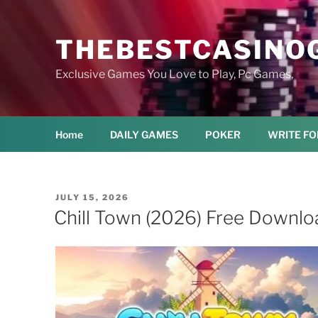
Skip
to
THEBESTCASINO
content
Exclusive Games You Love to Play, Pc Games,
Home
DAILY GAMES
POKER
WRITE FO
POSTED
JULY 15, 2026
ON
Chill Town (2026) Free Downlo