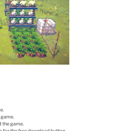
e.
e game.
rt the game.
k for the free download button.