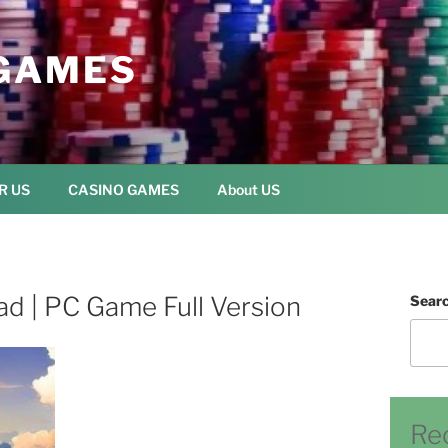
GAMES
R US
CASINO GAMES
About US
ad | PC Game Full Version
Sear
Re