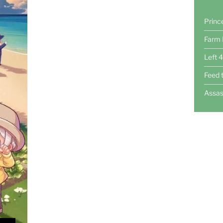
Princ
Farm 
Left 
Feed 
Assas