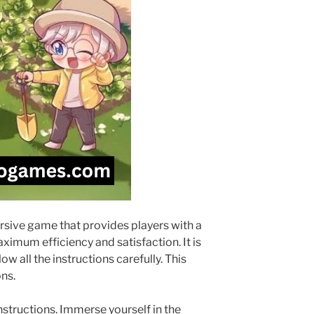
ersive game that provides players with a
ximum efficiency and satisfaction. It is
w all the instructions carefully. This
ns.
tructions. Immerse yourself in the