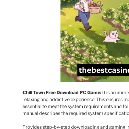
Chill Town Free Download PC Game:
It is an imm
relaxing and addictive experience. This ensures ma
essential to meet the system requirements and follo
manual describes the required system specificatio
Provides step-by-step downloading and gaming ins