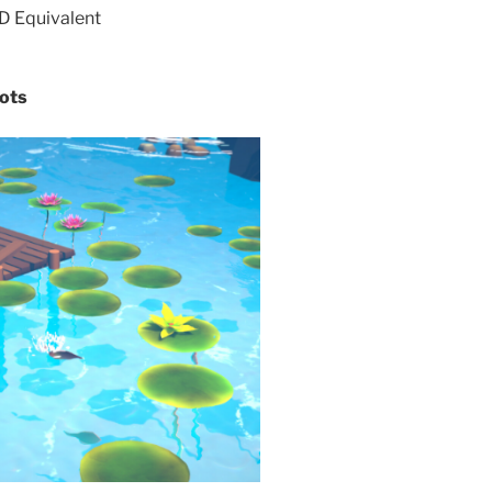
 Equivalent
ots