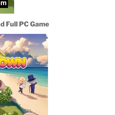
ad Full PC Game