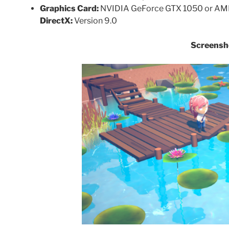
Graphics Card:
NVIDIA GeForce GTX 1050 or AMD
DirectX:
Version 9.0
Screensh