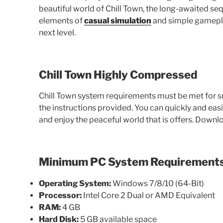
beautiful world of Chill Town, the long-awaited seq
elements of
casual simulation
and simple gameplay
next level.
Chill Town Highly Compressed
Chill Town system requirements must be met for s
the instructions provided. You can quickly and e
and enjoy the peaceful world that is offers. Downl
Minimum PC System Requirement
Operating System:
Windows 7/8/10 (64-Bit)
Processor:
Intel Core 2 Dual or AMD Equivalent
RAM:
4 GB
Hard Disk:
5 GB available space