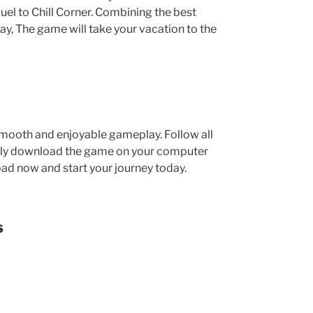
uel to Chill Corner. Combining the best
, The game will take your vacation to the
mooth and enjoyable gameplay. Follow all
asily download the game on your computer
oad now and start your journey today.
s