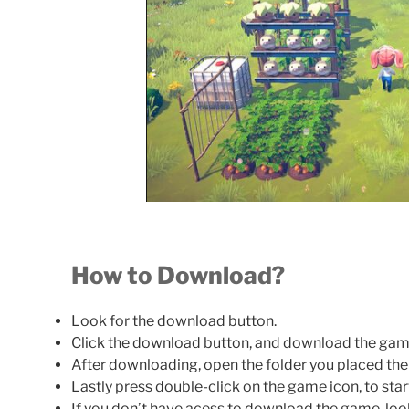
How to Download?
Look for the download button.
Click the download button, and download the gam
After downloading, open the folder you placed th
Lastly press double-click on the game icon, to sta
If you don’t have acess to download the game, loo