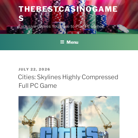
Skip
THEBESTCASINOGAME
to
S
content
Exclusive Games You Love to Play, Pc Games,
Menu
POSTED
JULY 22, 2026
ON
Cities: Skylines Highly Compressed
Full PC Game