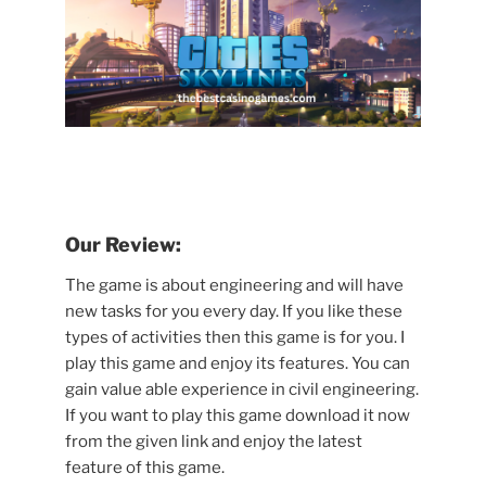
Our Review:
The game is about engineering and will have
new tasks for you every day. If you like these
types of activities then this game is for you. I
play this game and enjoy its features. You can
gain value able experience in civil engineering.
If you want to play this game download it now
from the given link and enjoy the latest
feature of this game.