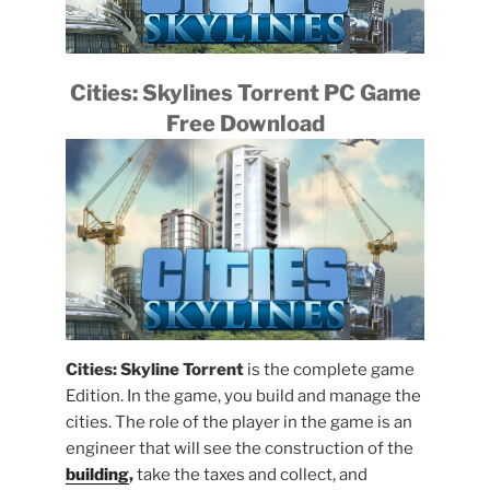
Cities: Skylines Torrent PC Game
Free Download
Cities: Skyline Torrent
is the complete game
Edition. In the game, you build and manage the
cities. The role of the player in the game is an
engineer that will see the construction of the
building
,
take the taxes and collect, and