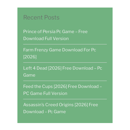
Recent Posts
Prince of Persia Pc Game – Free
Download Full Version
Farm Frenzy Game Download For Pc
[2026]
Left 4 Dead [2026] Free Download – Pc
Game
Feed the Cups [2026] Free Download –
PC Game Full Version
Assassin’s Creed Origins [2026] Free
Download – Pc Game