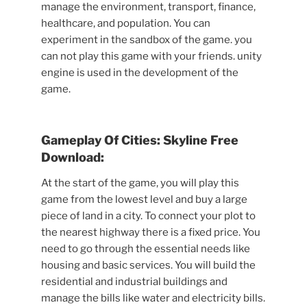
manage the environment, transport, finance,
healthcare, and population. You can
experiment in the sandbox of the game. you
can not play this game with your friends. unity
engine is used in the development of the
game.
Gameplay Of Cities: Skyline Free
Download:
At the start of the game, you will play this
game from the lowest level and buy a large
piece of land in a city. To connect your plot to
the nearest highway there is a fixed price. You
need to go through the essential needs like
housing and basic services. You will build the
residential and industrial buildings and
manage the bills like water and electricity bills.