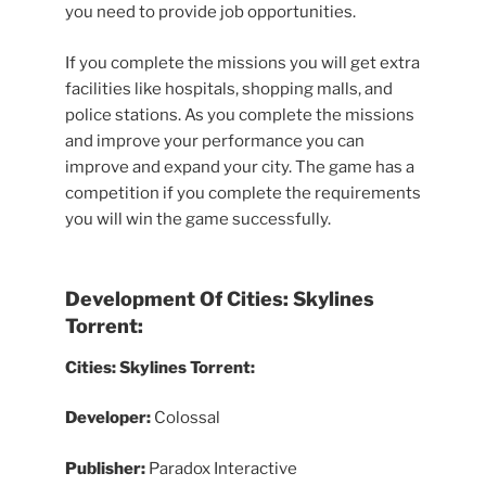
you need to provide job opportunities.
If you complete the missions you will get extra
facilities like hospitals, shopping malls, and
police stations. As you complete the missions
and improve your performance you can
improve and expand your city. The game has a
competition if you complete the requirements
you will win the game successfully.
Development Of Cities: Skylines
Torrent:
Cities: Skylines Torrent:
Developer:
Colossal
Publisher:
Paradox Interactive