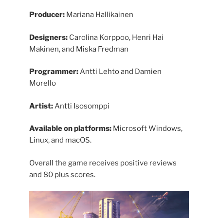
Producer:
Mariana Hallikainen
Designers:
Carolina Korppoo, Henri Hai
Makinen, and Miska Fredman
Programmer:
Antti Lehto and Damien
Morello
Artist:
Antti Isosomppi
Available on platforms:
Microsoft Windows,
Linux, and macOS.
Overall the game receives positive reviews
and 80 plus scores.