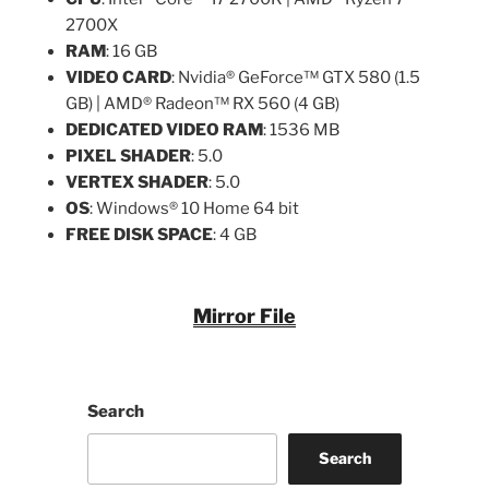
2700X
RAM
: 16 GB
VIDEO CARD
: Nvidia® GeForce™ GTX 580 (1.5
GB) | AMD® Radeon™ RX 560 (4 GB)
DEDICATED VIDEO RAM
: 1536 MB
PIXEL SHADER
: 5.0
VERTEX SHADER
: 5.0
OS
: Windows® 10 Home 64 bit
FREE DISK SPACE
: 4 GB
Mirror File
Search
Search