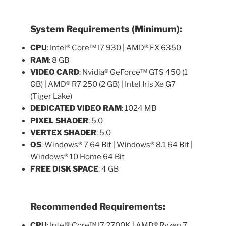
System Requirements (Minimum):
CPU
: Intel® Core™ I7 930 | AMD® FX 6350
RAM
: 8 GB
VIDEO CARD
: Nvidia® GeForce™ GTS 450 (1
GB) | AMD® R7 250 (2 GB) | Intel Iris Xe G7
(Tiger Lake)
DEDICATED VIDEO RAM
: 1024 MB
PIXEL SHADER
: 5.0
VERTEX SHADER
: 5.0
OS
: Windows® 7 64 Bit | Windows® 8.1 64 Bit |
Windows® 10 Home 64 Bit
FREE DISK SPACE
: 4 GB
Recommended Requirements:
CPU
: Intel® Core™ I7 2700K | AMD® Ryzen 7