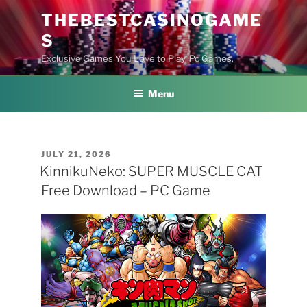
Skip
THEBESTCASINOGAME
to
S
content
Exclusive Games You Love to Play, Pc Games,
Menu
POSTED
JULY 21, 2026
ON
KinnikuNeko: SUPER MUSCLE CAT
Free Download – PC Game