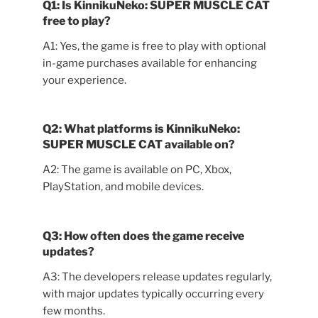
Q1: Is KinnikuNeko: SUPER MUSCLE CAT
free to play?
A1: Yes, the game is free to play with optional
in-game purchases available for enhancing
your experience.
Q2: What platforms is KinnikuNeko:
SUPER MUSCLE CAT available on?
A2: The game is available on PC, Xbox,
PlayStation, and mobile devices.
Q3: How often does the game receive
updates?
A3: The developers release updates regularly,
with major updates typically occurring every
few months.