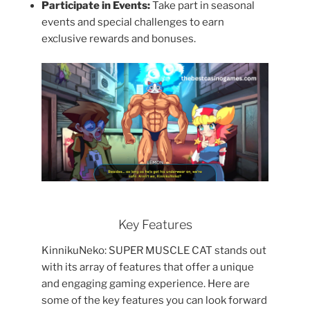
Participate in Events:
Take part in seasonal
events and special challenges to earn
exclusive rewards and bonuses.
Key Features
KinnikuNeko: SUPER MUSCLE CAT stands out
with its array of features that offer a unique
and engaging gaming experience. Here are
some of the key features you can look forward