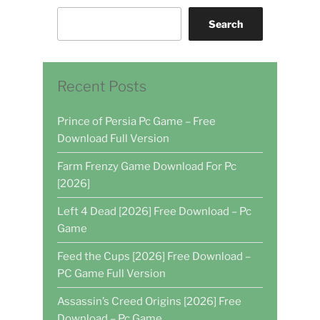
Search
Recent Posts
Prince of Persia Pc Game – Free
Download Full Version
Farm Frenzy Game Download For Pc
[2026]
Left 4 Dead [2026] Free Download – Pc
Game
Feed the Cups [2026] Free Download –
PC Game Full Version
Assassin’s Creed Origins [2026] Free
Download – Pc Game