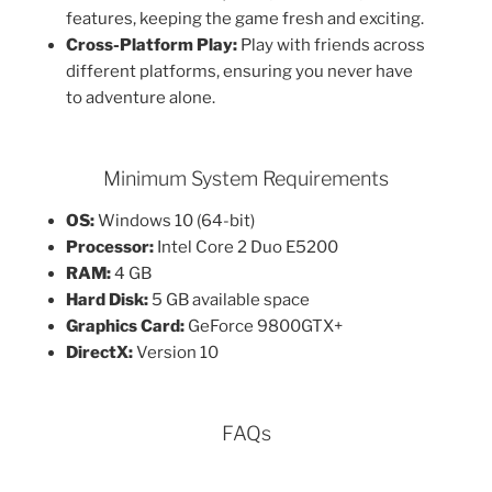
features, keeping the game fresh and exciting.
Cross-Platform Play:
Play with friends across
different platforms, ensuring you never have
to adventure alone.
Minimum System Requirements
OS:
Windows 10 (64-bit)
Processor:
Intel Core 2 Duo E5200
RAM:
4 GB
Hard Disk:
5 GB available space
Graphics Card:
GeForce 9800GTX+
DirectX:
Version 10
FAQs