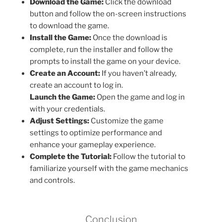
Download the Game:
Click the download
button and follow the on-screen instructions
to download the game.
Install the Game:
Once the download is
complete, run the installer and follow the
prompts to install the game on your device.
Create an Account:
If you haven’t already,
create an account to log in.
Launch the Game:
Open the game and log in
with your credentials.
Adjust Settings:
Customize the game
settings to optimize performance and
enhance your gameplay experience.
Complete the Tutorial:
Follow the tutorial to
familiarize yourself with the game mechanics
and controls.
Conclusion