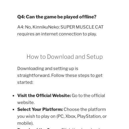
Q4: Can the game be played offline?
A4: No, KinnikuNeko: SUPER MUSCLE CAT
requires an internet connection to play.
How to Download and Setup
Downloading and setting up is
straightforward. Follow these steps to get
started:
Visit the Official Website:
Go to the official
website.
Select Your Platform:
Choose the platform
you wish to play on (PC, Xbox, PlayStation, or
mobile).