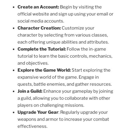
Create an Account:
Begin by visiting the
official website and sign up using your email or
social media accounts.
Character Creation:
Customize your
character by selecting from various classes,
each offering unique abilities and attributes.
Complete the Tutorial:
Follow the in-game
tutorial to learn the basic controls, mechanics,
and objectives.
Explore the Game World:
Start exploring the
expansive world of the game. Engage in
quests, battle enemies, and gather resources.
Join a Guild:
Enhance your gameplay by joining
a guild, allowing you to collaborate with other
players on challenging missions.
Upgrade Your Gear
: Regularly upgrade your
weapons and armor to increase your combat
effectiveness.