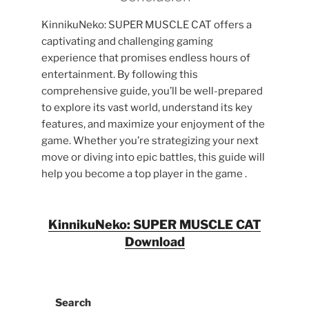
KinnikuNeko: SUPER MUSCLE CAT offers a
captivating and challenging gaming
experience that promises endless hours of
entertainment. By following this
comprehensive guide, you’ll be well-prepared
to explore its vast world, understand its key
features, and maximize your enjoyment of the
game. Whether you’re strategizing your next
move or diving into epic battles, this guide will
help you become a top player in the game .
KinnikuNeko: SUPER MUSCLE CAT
Download
Search