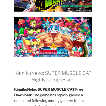
KinnikuNeko: SUPER MUSCLE CAT
Highly Compressed
KinnikuNeko: SUPER MUSCLE CAT Free
Download:
The game has rapidly gained a
dedicated following among gamers for its