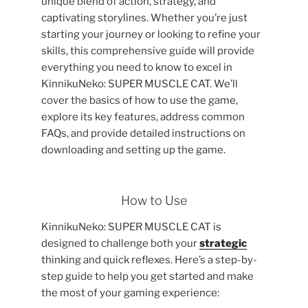
unique blend of action, strategy, and
captivating storylines. Whether you’re just
starting your journey or looking to refine your
skills, this comprehensive guide will provide
everything you need to know to excel in
KinnikuNeko: SUPER MUSCLE CAT. We’ll
cover the basics of how to use the game,
explore its key features, address common
FAQs, and provide detailed instructions on
downloading and setting up the game.
How to Use
KinnikuNeko: SUPER MUSCLE CAT is
designed to challenge both your
strategic
thinking and quick reflexes. Here’s a step-by-
step guide to help you get started and make
the most of your gaming experience: