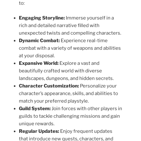
to:
Engaging Storyline:
Immerse yourself in a
rich and detailed narrative filled with
unexpected twists and compelling characters.
Dynamic Combat:
Experience real-time
combat with a variety of weapons and abilities
at your disposal.
Expansive World:
Explore a vast and
beautifully crafted world with diverse
landscapes, dungeons, and hidden secrets.
Character Customization:
Personalize your
character’s appearance, skills, and abilities to
match your preferred playstyle.
Guild System:
Join forces with other players in
guilds to tackle challenging missions and gain
unique rewards.
Regular Updates:
Enjoy frequent updates
that introduce new quests, characters, and