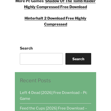
More Pc Games
:
Shadow Of The Tomb Raider
Highly Compressed Free Download
Hinterhalt 2 Download Free Highly
Compressed
Search
Search
Recent Posts
Left 4 Dead [2026] Free Download – Pc
Game
Feed the Cups [2026] Free Download –