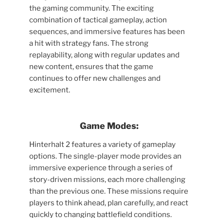
the gaming community. The exciting
combination of tactical gameplay, action
sequences, and immersive features has been
a hit with strategy fans. The strong
replayability, along with regular updates and
new content, ensures that the game
continues to offer new challenges and
excitement.
Game Modes:
Hinterhalt 2 features a variety of gameplay
options. The single-player mode provides an
immersive experience through a series of
story-driven missions, each more challenging
than the previous one. These missions require
players to think ahead, plan carefully, and react
quickly to changing battlefield conditions.