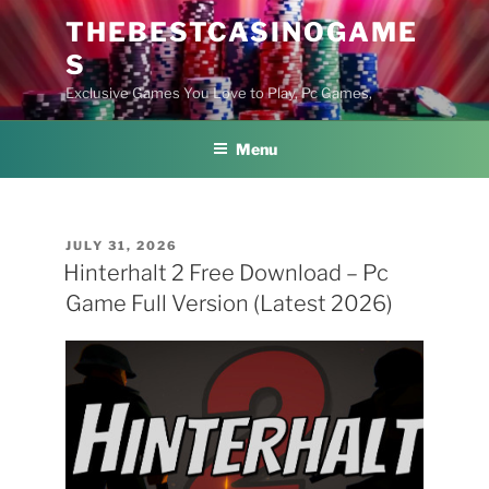
Skip
THEBESTCASINOGAME
to
S
content
Exclusive Games You Love to Play, Pc Games,
Menu
POSTED
JULY 31, 2026
ON
Hinterhalt 2 Free Download – Pc
Game Full Version (Latest 2026)