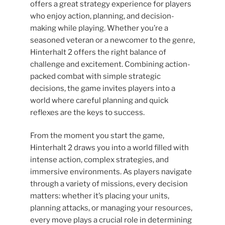
offers a great strategy experience for players
who enjoy action, planning, and decision-
making while playing. Whether you’re a
seasoned veteran or a newcomer to the genre,
Hinterhalt 2 offers the right balance of
challenge and excitement. Combining action-
packed combat with simple strategic
decisions, the game invites players into a
world where careful planning and quick
reflexes are the keys to success.
From the moment you start the game,
Hinterhalt 2 draws you into a world filled with
intense action, complex strategies, and
immersive environments. As players navigate
through a variety of missions, every decision
matters: whether it’s placing your units,
planning attacks, or managing your resources,
every move plays a crucial role in determining