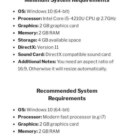
OS:
Windows 10 (64-bit)
Processor:
Intel Core i5-4210U CPU @ 2.7GHz
Graphics:
2 GB graphics card
Memory:
2 GB RAM
Storage:
4 GB available space
DirectX:
Version 11
Sound Card:
DirectX compatible sound card
Additional Notes:
You need an aspect ratio of
16:9, Otherwise it will resize automatically.
Recommended System
Requirements
OS:
Windows 10 (64-bit)
Processor:
Modern fast processor (e.g i7)
Graphics:
2 GB graphics card
Memory:
2 GB RAM