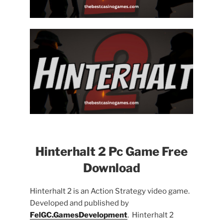
Hinterhalt 2 Pc Game Free
Download
Hinterhalt 2 is an Action Strategy video game.
Developed and published by
FelGC.GamesDevelopment
. Hinterhalt 2