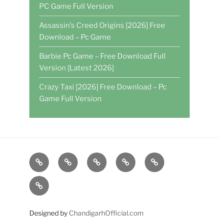
PC Game Full Version
Assassin’s Creed Origins [2026] Free
Download – Pc Game
Barbie Pc Game – Free Download Full
Version [Latest 2026]
Crazy Taxi [2026] Free Download – Pc
Game Full Version
Home
DAILY
POKER
WRITE
CASINO
GAMES
FOR
GAMES
About
US
US
Designed by
ChandigarhOfficial.com