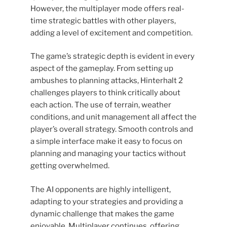
However, the multiplayer mode offers real-
time strategic battles with other players,
adding a level of excitement and competition.
The game’s strategic depth is evident in every
aspect of the gameplay. From setting up
ambushes to planning attacks, Hinterhalt 2
challenges players to think critically about
each action. The use of terrain, weather
conditions, and unit management all affect the
player’s overall strategy. Smooth controls and
a simple interface make it easy to focus on
planning and managing your tactics without
getting overwhelmed.
The AI ​​opponents are highly intelligent,
adapting to your strategies and providing a
dynamic challenge that makes the game
enjoyable. Multiplayer continues, offering