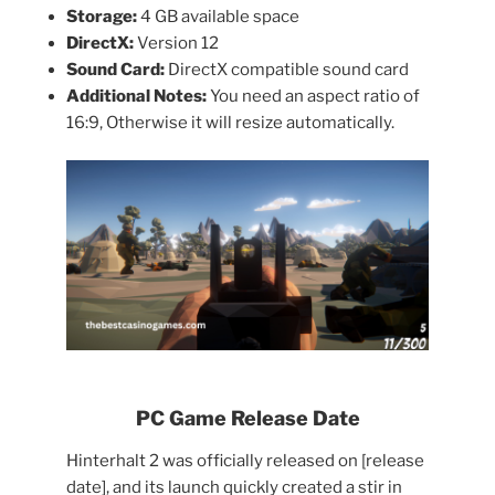
Storage:
4 GB available space
DirectX:
Version 12
Sound Card:
DirectX compatible sound card
Additional Notes:
You need an aspect ratio of
16:9, Otherwise it will resize automatically.
PC Game Release Date
Hinterhalt 2 was officially released on [release
date], and its launch quickly created a stir in