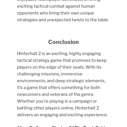
exciting tactical combat against human
opponents who bring their own unique
strategies and unexpected twists to the table.
Conclusion
Hinterhalt 2 is an exciting, highly engaging
tactical strategy game that promises to keep
players on the edge of their seats. With its
challenging missions, immersive
environments, and deep strategic elements,
it’s a game that offers something for both
newcomers and veterans of the genre.
Whether you’re playing in a campaign or
battling other players online, Hinterhalt 2
delivers an engaging and exciting experience.