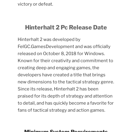
victory or defeat.
Hinterhalt 2 Pc Release Date
Hinterhalt 2 was developed by
FelGC.GamesDevelopment and was officially
released on October 8, 2018 for Windows.
Known for their creativity and commitment to
creating deep and engaging games, the
developers have created a title that brings
new dimensions to the tactical strategy genre.
Since its release, Hinterhalt 2 has been
praised for its depth of strategy and attention
to detail, and has quickly become a favorite for
fans of tactical strategy and action games.
Minimum System Requirements