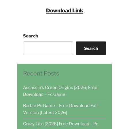
Download Link
Search
Search
Recent Posts
Assassin’s Creed Origins [2026] Free
Download – Pc Game
Barbie Pc Game – Free Download Full
Version [Latest 2026]
Crazy Taxi [2026] Free Download – Pc