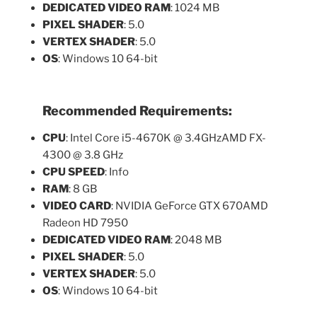
DEDICATED VIDEO RAM
: 1024 MB
PIXEL SHADER
: 5.0
VERTEX SHADER
: 5.0
OS
: Windows 10 64-bit
Recommended Requirements:
CPU
: Intel Core i5-4670K @ 3.4GHzAMD FX-
4300 @ 3.8 GHz
CPU SPEED
: Info
RAM
: 8 GB
VIDEO CARD
: NVIDIA GeForce GTX 670AMD
Radeon HD 7950
DEDICATED VIDEO RAM
: 2048 MB
PIXEL SHADER
: 5.0
VERTEX SHADER
: 5.0
OS
: Windows 10 64-bit