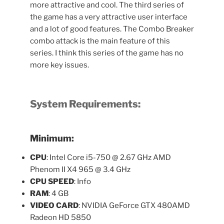
more attractive and cool. The third series of
the game has a very attractive user interface
and a lot of good features. The Combo Breaker
combo attack is the main feature of this
series. I think this series of the game has no
more key issues.
System Requirements:
Minimum:
CPU
: Intel Core i5-750 @ 2.67 GHz AMD
Phenom II X4 965 @ 3.4 GHz
CPU SPEED
: Info
RAM
: 4 GB
VIDEO CARD
: NVIDIA GeForce GTX 480AMD
Radeon HD 5850