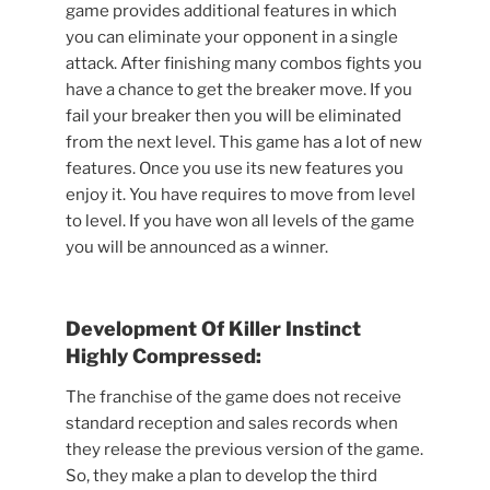
game provides additional features in which
you can eliminate your opponent in a single
attack. After finishing many combos fights you
have a chance to get the breaker move. If you
fail your breaker then you will be eliminated
from the next level. This game has a lot of new
features. Once you use its new features you
enjoy it. You have requires to move from level
to level. If you have won all levels of the game
you will be announced as a winner.
Development Of Killer Instinct
Highly Compressed:
The franchise of the game does not receive
standard reception and sales records when
they release the previous version of the game.
So, they make a plan to develop the third