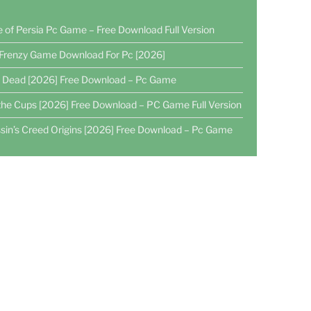
e of Persia Pc Game – Free Download Full Version
Frenzy Game Download For Pc [2026]
4 Dead [2026] Free Download – Pc Game
the Cups [2026] Free Download – PC Game Full Version
sin’s Creed Origins [2026] Free Download – Pc Game