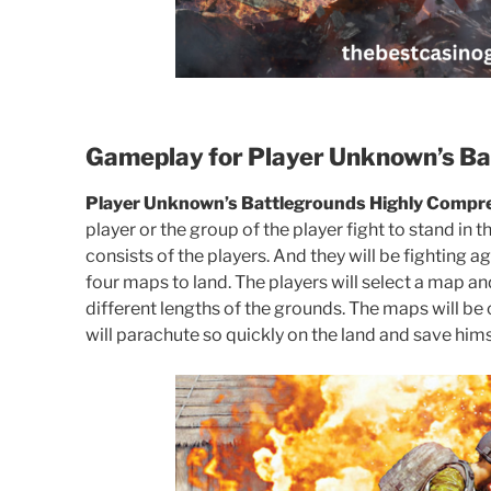
Gameplay for Player Unknown’s Ba
Player Unknown’s Battlegrounds Highly Compr
player or the group of the player fight to stand in 
consists of the players. And they will be fighting a
four maps to land. The players will select a map an
different lengths of the grounds. The maps will be
will parachute so quickly on the land and save hims