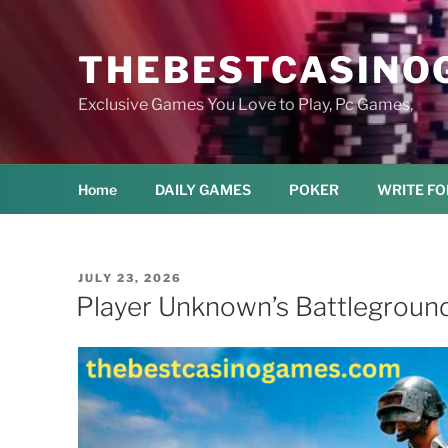
Skip
to
THEBESTCASINO
content
Exclusive Games You Love to Play, Pc Games,
Home
DAILY GAMES
POKER
WRITE FO
POSTED
JULY 23, 2026
ON
Player Unknown’s Battleground