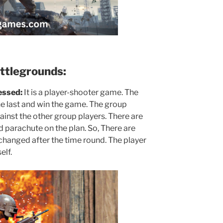
ttlegrounds:
essed:
It is a player-shooter game. The
the last and win the game. The group
gainst the other group players. There are
d parachute on the plan. So, There are
 changed after the time round. The player
elf.