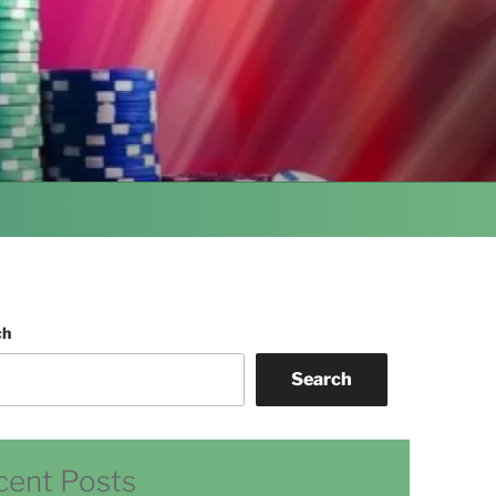
ch
Search
cent Posts