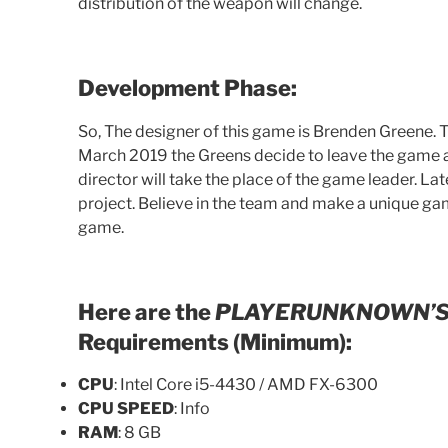
distribution of the weapon will change.
Development Phase:
So, The designer of this game is Brenden Greene. T
March 2019 the Greens decide to leave the game 
director will take the place of the game leader. La
project. Believe in the team and make a unique g
game.
Here are the
PLAYERUNKNOWN’S
Requirements (Minimum):
CPU
: Intel Core i5-4430 / AMD FX-6300
CPU SPEED
: Info
RAM
: 8 GB