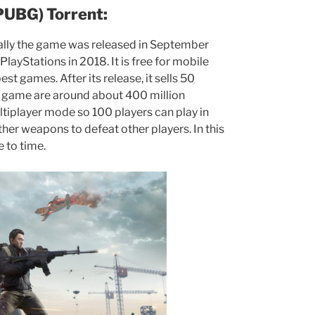
PUBG) Torrent:
ially the game was released in September
PlayStations in 2018. It is free for mobile
st games. After its release, it sells 50
the game are around about 400 million
ltiplayer mode so 100 players can play in
her weapons to defeat other players. In this
 to time.