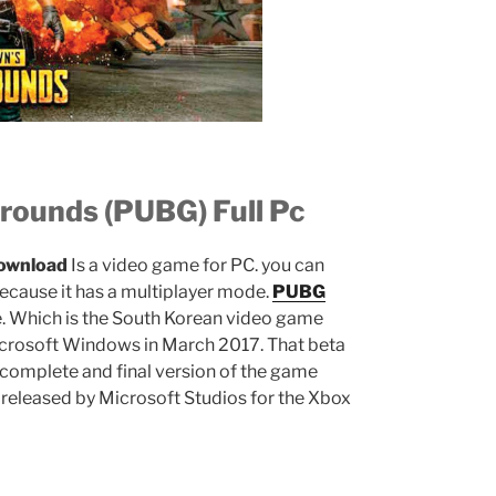
rounds (PUBG) Full Pc
Download
Is a video game for PC. you can
because it has a multiplayer mode.
PUBG
e. Which is the South Korean video game
Microsoft Windows in March 2017. That beta
 complete and final version of the game
o released by Microsoft Studios for the Xbox