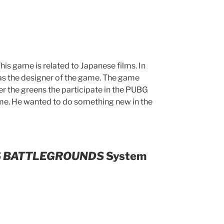
his game is related to Japanese films. In
as the designer of the game. The game
ter the greens the participate in the PUBG
ame. He wanted to do something new in the
 BATTLEGROUNDS
System