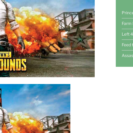
Princ
Farm 
Left 
Feed 
Assas