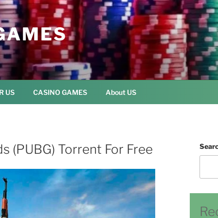
GAMES
R US
CASINO GAMES
About US
s (PUBG) Torrent For Free
Sear
Re