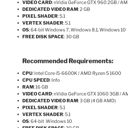
VIDEO CARD
: nVidia GeForce GTX 960 2GB / A
DEDICATED VIDEO RAM
: 2 GB
PIXEL SHADER
: 5.1
VERTEX SHADER
: 5.1
OS
: 64-bit Windows 7, Windows 8.1, Windows 10
FREE DISK SPACE
: 30 GB
Recommended Requirements:
CPU
: Intel Core i5-6600K / AMD Ryzen 5 1600
CPU SPEED
: Info
RAM
: 16 GB
VIDEO CARD
: nVidia GeForce GTX 1060 3GB /
DEDICATED VIDEO RAM
: 3 GB (4 GB AMD)
PIXEL SHADER
: 5.1
VERTEX SHADER
: 5.1
OS
: 64-bit Windows 10