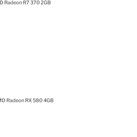
MD Radeon R7 370 2GB
 AMD Radeon RX 580 4GB