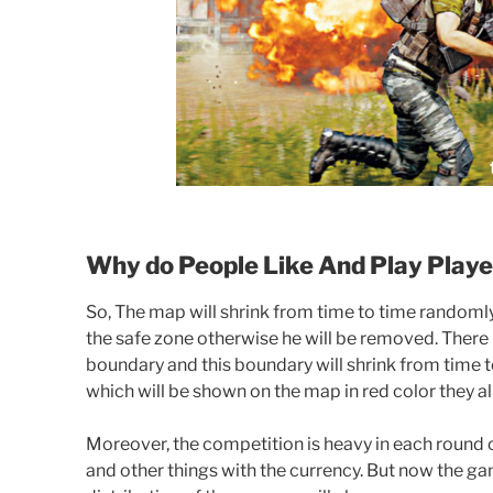
Why do People Like And Play Play
So, The map will shrink from time to time randoml
the safe zone otherwise he will be removed. There i
boundary and this boundary will shrink from time 
which will be shown on the map in red color they a
Moreover, the competition is heavy in each round
and other things with the currency. But now the g