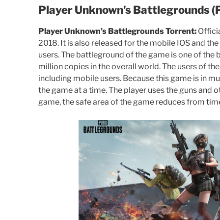
Player Unknown’s Battlegrounds (
Player Unknown’s Battlegrounds Torrent:
Offic
2018. It is also released for the mobile IOS and the 
users. The battleground of the game is one of the be
million copies in the overall world. The users of 
including mobile users. Because this game is in mu
the game at a time. The player uses the guns and ot
game, the safe area of the game reduces from time