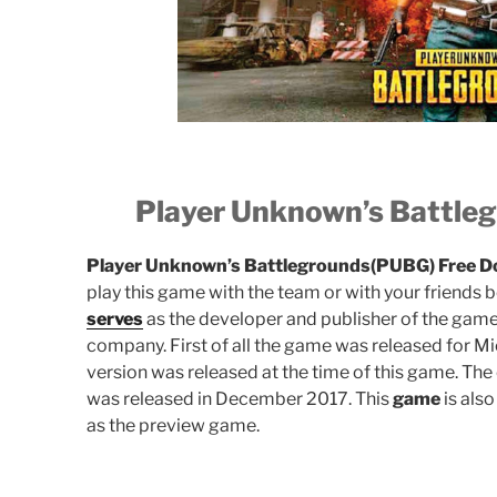
Player Unknown’s Battleg
Player Unknown’s Battlegrounds(PUBG) Free 
play this game with the team or with your friends 
serves
as the developer and publisher of the gam
company. First of all the game was released for 
version was released at the time of this game. The
was released in December 2017. This
game
is als
as the preview game.