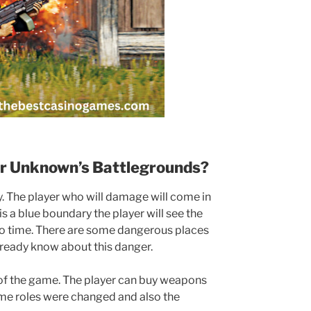
er Unknown’s Battlegrounds?
y. The player who will damage will come in
s a blue boundary the player will see the
to time. There are some dangerous places
lready know about this danger.
 of the game. The player can buy weapons
ame roles were changed and also the