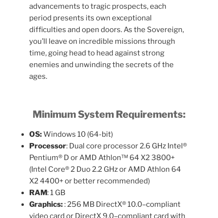
advancements to tragic prospects, each
period presents its own exceptional
difficulties and open doors. As the Sovereign,
you’ll leave on incredible missions through
time, going head to head against strong
enemies and unwinding the secrets of the
ages.
Minimum System Requirements:
OS:
Windows 10 (64-bit)
Processor
: Dual core processor 2.6 GHz Intel®
Pentium® D or AMD Athlon™ 64 X2 3800+
(Intel Core® 2 Duo 2.2 GHz or AMD Athlon 64
X2 4400+ or better recommended)
RAM
: 1 GB
Graphics:
: 256 MB DirectX® 10.0–compliant
video card or DirectX 9.0–compliant card with