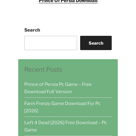
Prince Of Persia Download
Search
Search
Recent Posts
Prince of Persia Pc Game – Free
Download Full Version
Farm Frenzy Game Download For Pc
[2026]
Left 4 Dead [2026] Free Download – Pc
Game