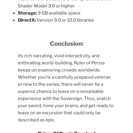
Shader Model 3.0 or higher
Storage:
9 GB available space
DirectX:
Version 9.0 or 10.0 libraries
Conclusion:
its rich narrating, vivid interactivity, and
enthralling world-building, Ruler of Persia
keeps on enamoring crowds worldwide.
Whether you’re a carefully prepared veteran
or new to the series, there will never be a
superior chance to leave on a remarkable
experience with the Sovereign. Thus, snatch
your sword, hone your brains, and get ready to
leave on an excursion that could only be
described as epic.