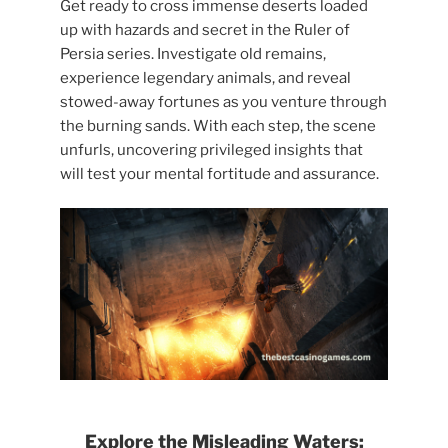
Get ready to cross immense deserts loaded
up with hazards and secret in the Ruler of
Persia series. Investigate old remains,
experience legendary animals, and reveal
stowed-away fortunes as you venture through
the burning sands. With each step, the scene
unfurls, uncovering privileged insights that
will test your mental fortitude and assurance.
Explore the Misleading Waters: