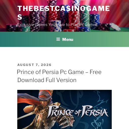
Skip
THEBESTCASINOGAME
to
S
content
Exclusive Games You Love to Play, Pc Games,
Menu
POSTED
AUGUST 7, 2026
ON
Prince of Persia Pc Game – Free
Download Full Version