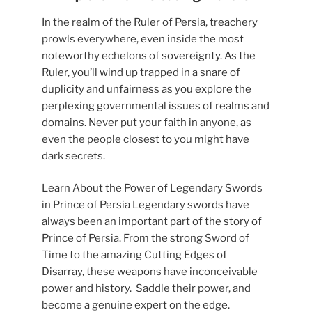
In the realm of the Ruler of Persia, treachery
prowls everywhere, even inside the most
noteworthy echelons of sovereignty. As the
Ruler, you’ll wind up trapped in a snare of
duplicity and unfairness as you explore the
perplexing governmental issues of realms and
domains. Never put your faith in anyone, as
even the people closest to you might have
dark secrets.
Learn About the Power of Legendary Swords
in Prince of Persia Legendary swords have
always been an important part of the story of
Prince of Persia. From the strong Sword of
Time to the amazing Cutting Edges of
Disarray, these weapons have inconceivable
power and history. Saddle their power, and
become a genuine expert on the edge.