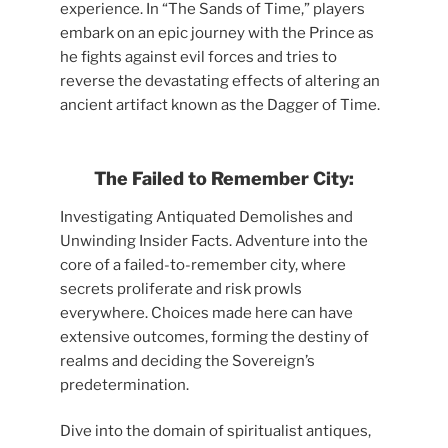
experience. In “The Sands of Time,” players
embark on an epic journey with the Prince as
he fights against evil forces and tries to
reverse the devastating effects of altering an
ancient artifact known as the Dagger of Time.
The Failed to Remember City:
Investigating Antiquated Demolishes and
Unwinding Insider Facts. Adventure into the
core of a failed-to-remember city, where
secrets proliferate and risk prowls
everywhere. Choices made here can have
extensive outcomes, forming the destiny of
realms and deciding the Sovereign’s
predetermination.
Dive into the domain of spiritualist antiques,