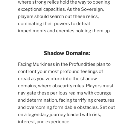
where strong relics hold the way to opening
exceptional capacities. As the Sovereign,
players should search out these relics,
dominating their powers to defeat
impediments and enemies holding them up.
Shadow Domains:
Facing Murkiness in the Profundities plan to
confront your most profound feelings of
dread as you venture into the shadow
domains, where obscurity rules. Players must
navigate these perilous realms with courage
and determination, facing terrifying creatures
and overcoming formidable obstacles. Set out
on a legendary journey loaded with risk,
interest, and experience.