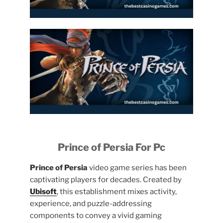
Prince of Persia For Pc
Prince of Persia
video game series has been
captivating players for decades. Created by
Ubisoft
, this establishment mixes activity,
experience, and puzzle-addressing
components to convey a vivid gaming