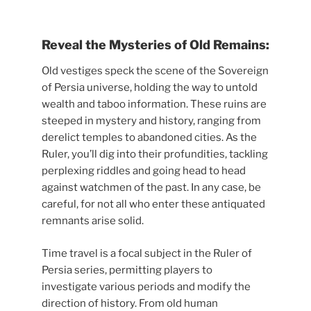
Reveal the Mysteries of Old Remains:
Old vestiges speck the scene of the Sovereign
of Persia universe, holding the way to untold
wealth and taboo information. These ruins are
steeped in mystery and history, ranging from
derelict temples to abandoned cities. As the
Ruler, you’ll dig into their profundities, tackling
perplexing riddles and going head to head
against watchmen of the past. In any case, be
careful, for not all who enter these antiquated
remnants arise solid.
Time travel is a focal subject in the Ruler of
Persia series, permitting players to
investigate various periods and modify the
direction of history. From old human