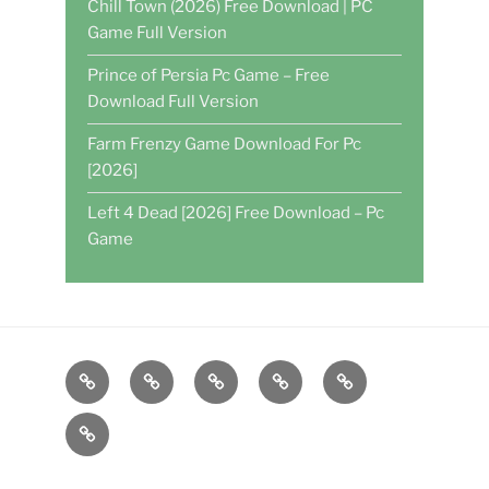
Chill Town (2026) Free Download | PC
Game Full Version
Prince of Persia Pc Game – Free
Download Full Version
Farm Frenzy Game Download For Pc
[2026]
Left 4 Dead [2026] Free Download – Pc
Game
Home
DAILY
POKER
WRITE
CASINO
GAMES
FOR
GAMES
About
US
US