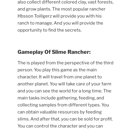
also collect different colored clay, vast forests,
and grow plants. The most popular rancher
Hbsson Toillgerz will provide you with his
ranch to manage. And you will provide the
opportunity to find the secrets.
Gameplay Of Slime Rancher:
The is played from the perspective of the third
person. You play this game as the main
character. It will travel from one planet to
another planet. You will take care of your farm
and you can see the world for a long time. The
main tasks include gathering, feeding, and
collecting samples from different types. You
can obtain valuable resources by feeding
slims. And after that, you can be sold for profit.
You can control the character and you can