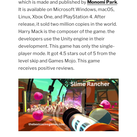
which is made and published by
Monomi Park
.
It is available on Microsoft Windows, macOS,
Linux, Xbox One, and PlayStation 4. After
release, it sold two million copies in the world.
Harry Mack is the composer of the game. the
developers use the Unity engine in their
development. This game has only the single-
player mode. It got 4.5 stars out of 5 from the
level skip and Games Mojo. This game
receives positive reviews.