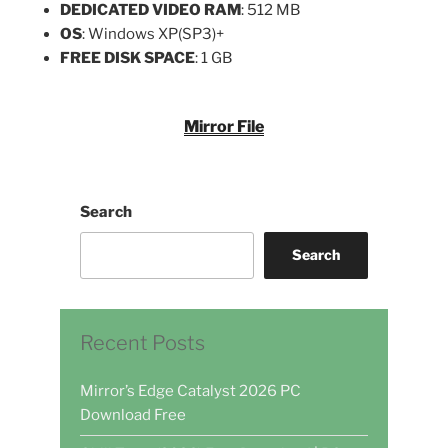
DEDICATED VIDEO RAM
: 512 MB
OS
: Windows XP(SP3)+
FREE DISK SPACE
: 1 GB
Mirror File
Search
Search
Recent Posts
Mirror’s Edge Catalyst 2026 PC
Download Free