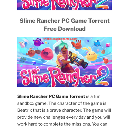
Slime Rancher PC Game Torrent
Free Download
Slime Rancher PC Game Torrent
is a fun
sandbox game. The character of the game is
Beatrix that is a brave character. The game will
provide new challenges every day and you will
work hard to complete the missions. You can