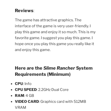
Reviews
:
The game has attractive graphics. The
interface of the game is very user-friendly. I
play this game and enjoy it so much. This is my
favorite game. I suggest you play this game. I
hope once you play this game you really like it
and enjoy this game.
Here are the
Slime Rancher
System
Requirements (Minimum)
CPU
: Info
CPU SPEED
: 2.2GHz Dual Core
RAM
: 4 GB
VIDEO CARD
: Graphics card with 512MB
VRAM