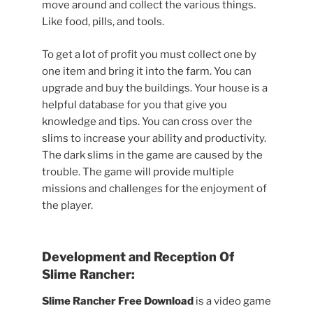
move around and collect the various things.
Like food, pills, and tools.
To get a lot of profit you must collect one by
one item and bring it into the farm. You can
upgrade and buy the buildings. Your house is a
helpful database for you that give you
knowledge and tips. You can cross over the
slims to increase your ability and productivity.
The dark slims in the game are caused by the
trouble. The game will provide multiple
missions and challenges for the enjoyment of
the player.
Development and Reception Of
Slime Rancher:
Slime Rancher Free Download
is a video game