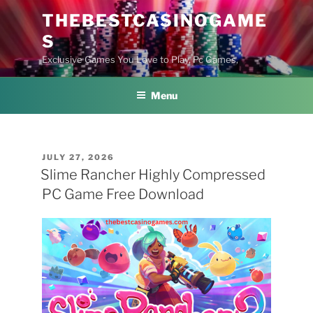
Skip
THEBESTCASINOGAME
to
S
content
Exclusive Games You Love to Play, Pc Games,
Menu
POSTED
JULY 27, 2026
ON
Slime Rancher Highly Compressed
PC Game Free Download