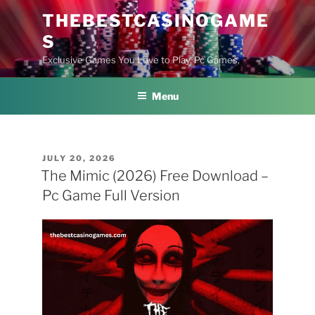
Skip
THEBESTCASINOGAME
to
S
content
Exclusive Games You Love to Play, Pc Games,
Menu
POSTED
JULY 20, 2026
ON
The Mimic (2026) Free Download –
Pc Game Full Version