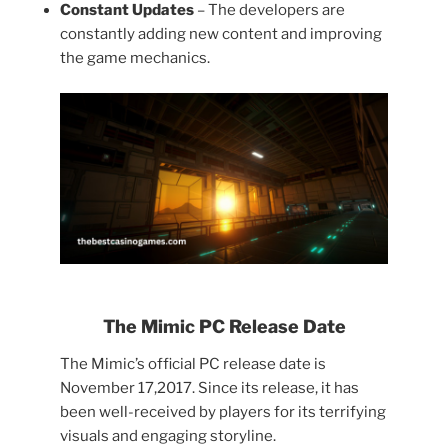
Constant Updates
– The developers are
constantly adding new content and improving
the game mechanics.
The Mimic PC Release Date
The Mimic’s official PC release date is
November 17,2017. Since its release, it has
been well-received by players for its terrifying
visuals and engaging storyline.