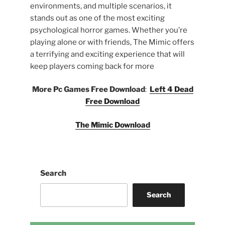
environments, and multiple scenarios, it
stands out as one of the most exciting
psychological horror games. Whether you’re
playing alone or with friends, The Mimic offers
a terrifying and exciting experience that will
keep players coming back for more
More Pc Games Free Download
:
Left 4 Dead
Free Download
The Mimic Download
Search
Search