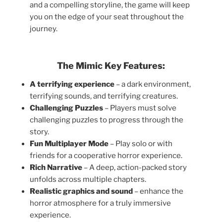
and a compelling storyline, the game will keep
you on the edge of your seat throughout the
journey.
The Mimic Key Features:
A terrifying experience
– a dark environment,
terrifying sounds, and terrifying creatures.
Challenging Puzzles
– Players must solve
challenging puzzles to progress through the
story.
Fun Multiplayer Mode
– Play solo or with
friends for a cooperative horror experience.
Rich Narrative
– A deep, action-packed story
unfolds across multiple chapters.
Realistic graphics and sound
– enhance the
horror atmosphere for a truly immersive
experience.