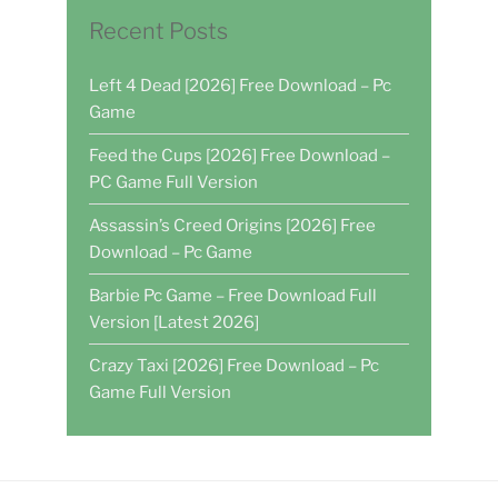
Recent Posts
Left 4 Dead [2026] Free Download – Pc
Game
Feed the Cups [2026] Free Download –
PC Game Full Version
Assassin’s Creed Origins [2026] Free
Download – Pc Game
Barbie Pc Game – Free Download Full
Version [Latest 2026]
Crazy Taxi [2026] Free Download – Pc
Game Full Version