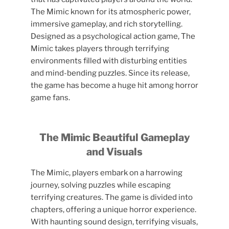
The Mimic known for its atmospheric power,
immersive gameplay, and rich storytelling.
Designed as a psychological action game, The
Mimic takes players through terrifying
environments filled with disturbing entities
and mind-bending puzzles. Since its release,
the game has become a huge hit among horror
game fans.
The Mimic Beautiful Gameplay
and Visuals
The Mimic, players embark on a harrowing
journey, solving puzzles while escaping
terrifying creatures. The game is divided into
chapters, offering a unique horror experience.
With haunting sound design, terrifying visuals,