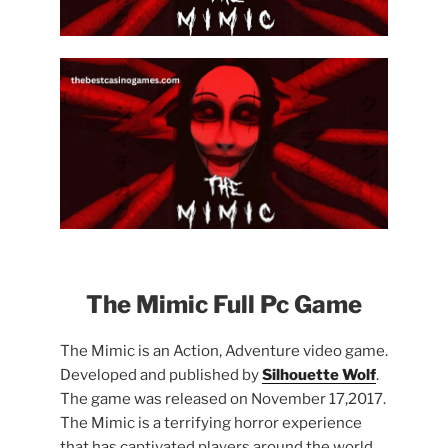
The Mimic Full Pc Game
The Mimic is an Action, Adventure video game.
Developed and published by
Silhouette Wolf
.
The game was released on November 17,2017.
The Mimic is a terrifying horror experience
that has captivated players around the world.