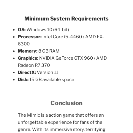
Minimum System Requirements
OS:
Windows 10 (64-bit)
Processor:
Intel Core i5-4460 / AMD FX-
6300
Memory:
8 GB RAM
Graphics:
NVIDIA GeForce GTX 960 / AMD
Radeon R7 370
DirectX:
Version 11
Disk:
15 GB available space
Conclusion
The Mimic is a action game that offers an
unforgettable experience for fans of the
genre. With its immersive story, terrifying