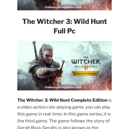
The Witcher 3: Wild Hunt
Full Pc
The Witcher 3: Wild Hunt Complete Edition
is
a video-action role-playing game. you can play
this game in real-time. In this game series, it is
the third game. The game follows the story of
Geralt Rivia. Geralts is also known as the