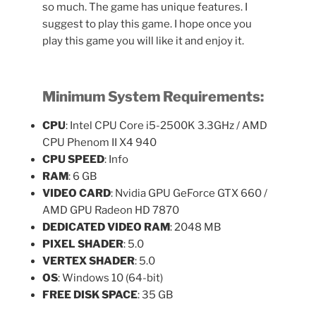
so much. The game has unique features. I
suggest to play this game. I hope once you
play this game you will like it and enjoy it.
Minimum
System Requirements:
CPU
: Intel CPU Core i5-2500K 3.3GHz / AMD
CPU Phenom II X4 940
CPU SPEED
: Info
RAM
: 6 GB
VIDEO CARD
: Nvidia GPU GeForce GTX 660 /
AMD GPU Radeon HD 7870
DEDICATED VIDEO RAM
: 2048 MB
PIXEL SHADER
: 5.0
VERTEX SHADER
: 5.0
OS
: Windows 10 (64-bit)
FREE DISK SPACE
: 35 GB