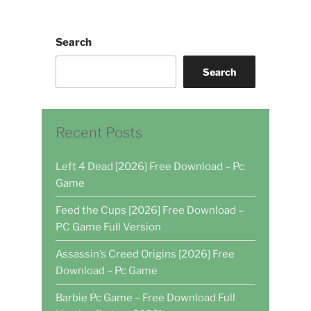
Search
Search
Recent Posts
Left 4 Dead [2026] Free Download – Pc
Game
Feed the Cups [2026] Free Download –
PC Game Full Version
Assassin’s Creed Origins [2026] Free
Download – Pc Game
Barbie Pc Game – Free Download Full