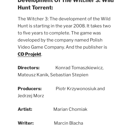
Development Of
The Witcher 3: Wild
Hunt Torrent:
The Witcher 3: The development of the Wild
Hunt is starting in the year 2008. It takes two
to five years to complete. The game was
developed by the company named Polish
Video Game Company. And the publisher is
CD Projekt
.
Directors:
Konrad Tomaszkiewicz,
Mateusz Kanik, Sebastian Stepien
Producers:
Piotr Krzywonosiuk and
Jedrzej Morz
Artist:
Marian Chomiak
Writer:
Marcin Blacha