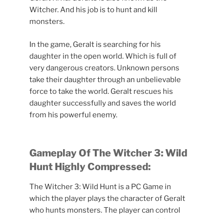
Witcher. And his job is to hunt and kill
monsters.
In the game, Geralt is searching for his
daughter in the open world. Which is full of
very dangerous creators. Unknown persons
take their daughter through an unbelievable
force to take the world. Geralt rescues his
daughter successfully and saves the world
from his powerful enemy.
Gameplay Of
The Witcher 3: Wild
Hunt Highly Compressed:
The Witcher 3: Wild Hunt is a PC Game in
which the player plays the character of Geralt
who hunts monsters. The player can control