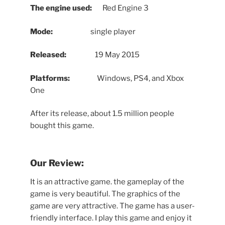
The engine used:
Red Engine 3
Mode:
single player
Released:
19 May 2015
Platforms:
Windows, PS4, and Xbox
One
After its release, about 1.5 million people
bought this game.
Our Review:
It is an attractive game. the gameplay of the
game is very beautiful. The graphics of the
game are very attractive. The game has a user-
friendly interface. I play this game and enjoy it