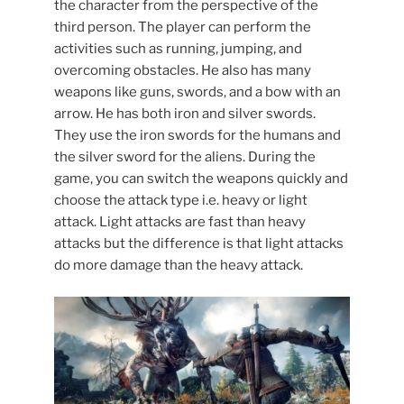
the character from the perspective of the
third person. The player can perform the
activities such as running, jumping, and
overcoming obstacles. He also has many
weapons like guns, swords, and a bow with an
arrow. He has both iron and silver swords.
They use the iron swords for the humans and
the silver sword for the aliens. During the
game, you can switch the weapons quickly and
choose the attack type i.e. heavy or light
attack. Light attacks are fast than heavy
attacks but the difference is that light attacks
do more damage than the heavy attack.