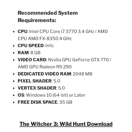
Recommended System
Requirements:
CPU
: Intel CPU Core i7 3770 3.4 GHz / AMD
CPU AMD FX-8350 4 GHz
CPU SPEED
: Info
RAM
: 8 GB
VIDEO CARD
: Nvidia GPU GeForce GTX 770 /
AMD GPU Radeon R9 290
DEDICATED VIDEO RAM
: 2048 MB
PIXEL SHADER
: 5.0
VERTEX SHADER
: 5.0
OS
: Windows 10 (64-bit) or Later
FREE DISK SPACE
: 35 GB
The Witcher 3: Wild Hunt Download