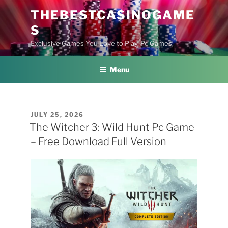
Skip
THEBESTCASINOGAME
to
S
content
Exclusive Games You Love to Play, Pc Games,
Menu
POSTED
JULY 25, 2026
ON
The Witcher 3: Wild Hunt Pc Game
– Free Download Full Version