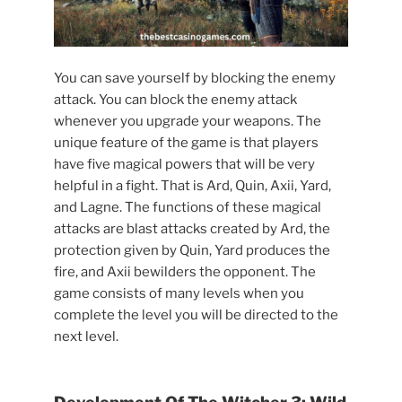
You can save yourself by blocking the enemy
attack. You can block the enemy attack
whenever you upgrade your weapons. The
unique feature of the game is that players
have five magical powers that will be very
helpful in a fight. That is Ard, Quin, Axii, Yard,
and Lagne. The functions of these magical
attacks are blast attacks created by Ard, the
protection given by Quin, Yard produces the
fire, and Axii bewilders the opponent. The
game consists of many levels when you
complete the level you will be directed to the
next level.