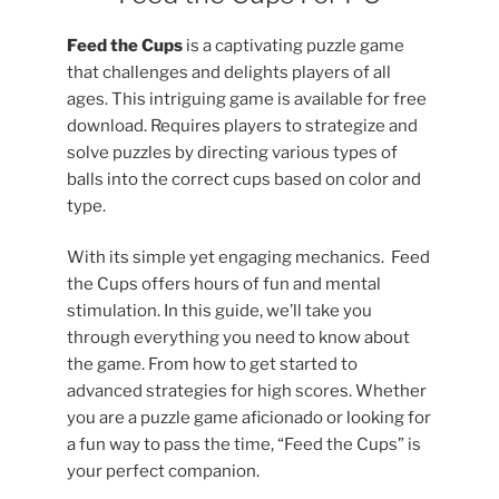
Feed the Cups
is a captivating puzzle game
that challenges and delights players of all
ages. This intriguing game is available for free
download. Requires players to strategize and
solve puzzles by directing various types of
balls into the correct cups based on color and
type.
With its simple yet engaging mechanics. Feed
the Cups offers hours of fun and mental
stimulation. In this guide, we’ll take you
through everything you need to know about
the game. From how to get started to
advanced strategies for high scores. Whether
you are a puzzle game aficionado or looking for
a fun way to pass the time, “Feed the Cups” is
your perfect companion.