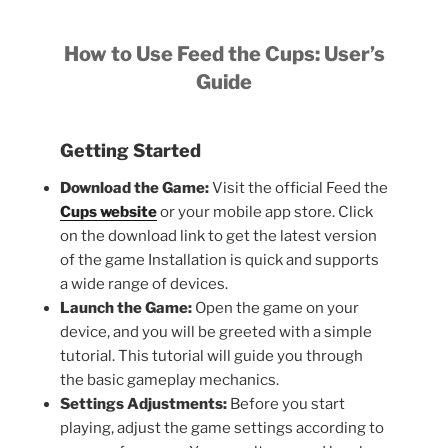
How to Use Feed the Cups: User’s
Guide
Getting Started
Download the Game:
Visit the official Feed the
Cups website
or your mobile app store. Click
on the download link to get the latest version
of the game Installation is quick and supports
a wide range of devices.
Launch the Game:
Open the game on your
device, and you will be greeted with a simple
tutorial. This tutorial will guide you through
the basic gameplay mechanics.
Settings Adjustments:
Before you start
playing, adjust the game settings according to