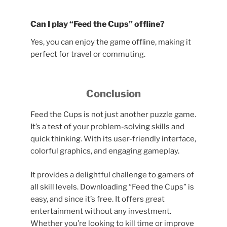
Can I play “Feed the Cups” offline?
Yes, you can enjoy the game offline, making it
perfect for travel or commuting.
Conclusion
Feed the Cups is not just another puzzle game.
It’s a test of your problem-solving skills and
quick thinking. With its user-friendly interface,
colorful graphics, and engaging gameplay.
It provides a delightful challenge to gamers of
all skill levels. Downloading “Feed the Cups” is
easy, and since it’s free. It offers great
entertainment without any investment.
Whether you’re looking to kill time or improve