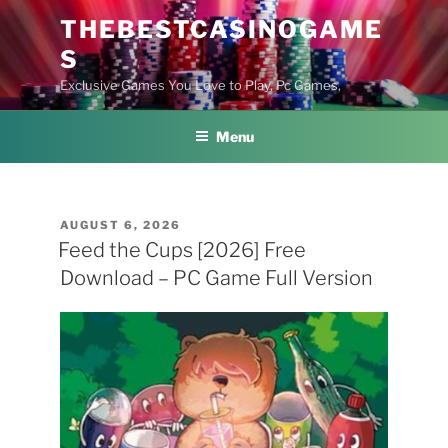
Skip
THEBESTCASINOGAME
to
S
content
Exclusive Games You Love to Play, Pc Games,
Menu
POSTED
AUGUST 6, 2026
ON
Feed the Cups [2026] Free
Download – PC Game Full Version