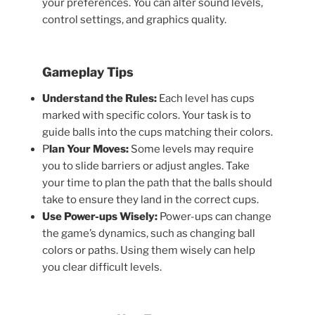
your preferences. You can alter sound levels,
control settings, and graphics quality.
Gameplay Tips
Understand the Rules:
Each level has cups
marked with specific colors. Your task is to
guide balls into the cups matching their colors.
P
lan Your Moves:
Some levels may require
you to slide barriers or adjust angles. Take
your time to plan the path that the balls should
take to ensure they land in the correct cups.
Use Power-ups Wisely:
Power-ups can change
the game’s dynamics, such as changing ball
colors or paths. Using them wisely can help
you clear difficult levels.