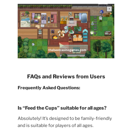
FAQs and Reviews from Users
Frequently Asked Questions:
Is “Feed the Cups” suitable for all ages?
Absolutely! It’s designed to be family-friendly
and is suitable for players of all ages.