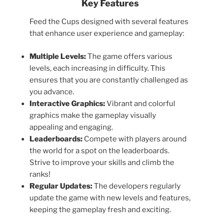
Key Features
Feed the Cups designed with several features
that enhance user experience and gameplay:
Multiple Levels:
The game offers various
levels, each increasing in difficulty. This
ensures that you are constantly challenged as
you advance.
Interactive Graphics:
Vibrant and colorful
graphics make the gameplay visually
appealing and engaging.
Leaderboards:
Compete with players around
the world for a spot on the leaderboards.
Strive to improve your skills and climb the
ranks!
Regular Updates:
The developers regularly
update the game with new levels and features,
keeping the gameplay fresh and exciting.