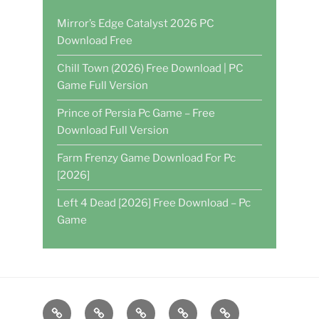
Mirror’s Edge Catalyst 2026 PC
Download Free
Chill Town (2026) Free Download | PC
Game Full Version
Prince of Persia Pc Game – Free
Download Full Version
Farm Frenzy Game Download For Pc
[2026]
Left 4 Dead [2026] Free Download – Pc
Game
Home
DAILY
POKER
WRITE
CASINO