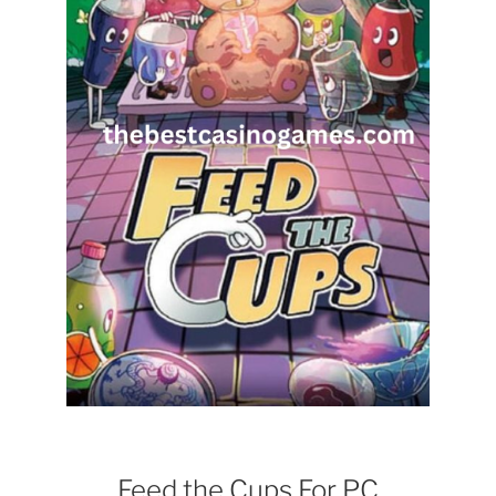
Feed the Cups For PC