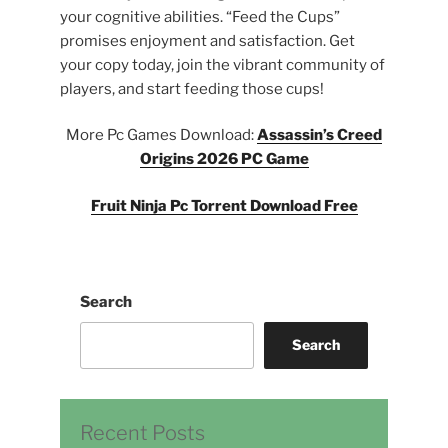
your cognitive abilities. “Feed the Cups”
promises enjoyment and satisfaction. Get
your copy today, join the vibrant community of
players, and start feeding those cups!
More Pc Games Download:
Assassin’s Creed
Origins 2026 PC Game
Fruit Ninja Pc Torrent Download Free
Search
Search
Recent Posts