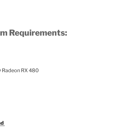
m Requirements:
D Radeon RX 480
ad