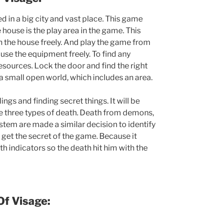
d in a big city and vast place. This game
 house is the play area in the game. This
n the house freely. And play the game from
 use the equipment freely. To find any
esources. Lock the door and find the right
e a small open world, which includes an area.
ngs and finding secret things. It will be
re three types of death. Death from demons,
stem are made a similar decision to identify
n get the secret of the game. Because it
h indicators so the death hit him with the
Of
Visage: