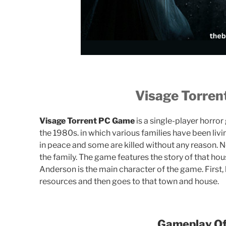
Visage Torre
Visage Torrent PC Game
is a single-player horror
the 1980s. in which various families have been livi
in peace and some are killed without any reason. 
the family. The game features the story of that house
Anderson is the main character of the game. First,
resources and then goes to that town and house.
Gameplay Of