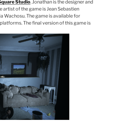
quare Studio
. Jonathan is the designer and
artist of the game is Jean Sebastien
ria Wachosu. The game is available for
atforms. The final version of this game is