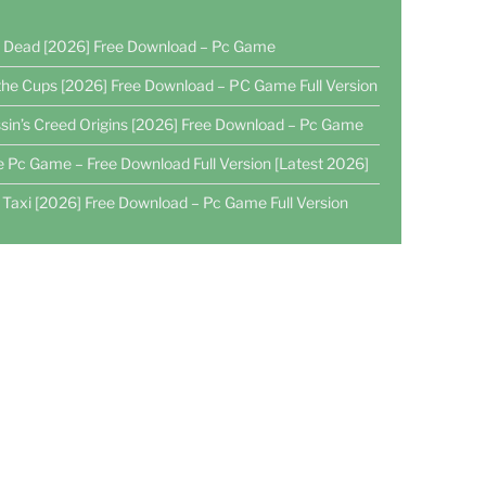
4 Dead [2026] Free Download – Pc Game
the Cups [2026] Free Download – PC Game Full Version
sin’s Creed Origins [2026] Free Download – Pc Game
e Pc Game – Free Download Full Version [Latest 2026]
 Taxi [2026] Free Download – Pc Game Full Version