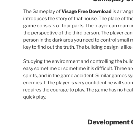
The Gameplay of
Visage Free Download
is arrange
introduces the story of that house. The place of the
game consists of four parts. The player can roam i
the perspective of the third person. The player can
person in the dark area you need to control small r
key to find out the truth. The building design is lik
Studying the environment and controlling the buildi
easy sometime or sometime it is difficult. Three a
spirits, and in the game accident. Similar games sy
enemies. If the player is very confident he will soo
requires the courage to play. The game has no healt
quick play.
Development 