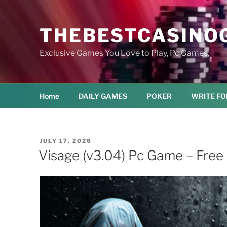
Skip
to
THEBESTCASINO
content
Exclusive Games You Love to Play, Pc Games,
Home
DAILY GAMES
POKER
WRITE FO
POSTED
JULY 17, 2026
ON
Visage (v3.04) Pc Game – Fre