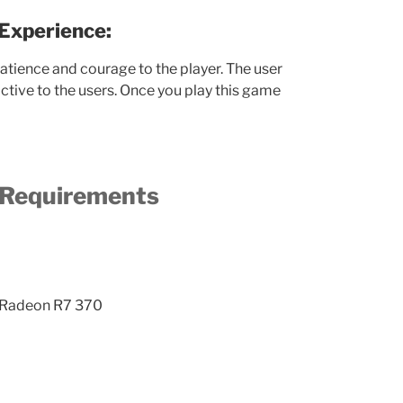
Experience:
tience and courage to the player. The user
active to the users. Once you play this game
Requirements
 Radeon R7 370