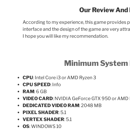
Our Review And 
According to my experience, this game provides pa
interface and the design of the game are very attr
I hope you will like my recommendation.
Minimum
System 
CPU
: Intel Core i3 or AMD Ryzen 3
CPU SPEED
: Info
RAM
: 6 GB
VIDEO CARD
: NVIDIA GeForce GTX 950 or AMD
DEDICATED VIDEO RAM
: 2048 MB
PIXEL SHADER
: 5.1
VERTEX SHADER
: 5.1
OS
: WINDOWS 10