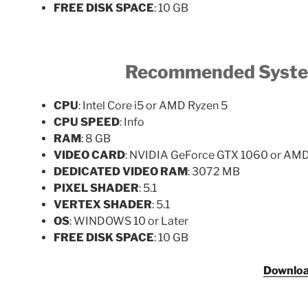
FREE DISK SPACE
: 10 GB
Recommended Syste
CPU
: Intel Core i5 or AMD Ryzen 5
CPU SPEED
: Info
RAM
: 8 GB
VIDEO CARD
: NVIDIA GeForce GTX 1060 or AM
DEDICATED VIDEO RAM
: 3072 MB
PIXEL SHADER
: 5.1
VERTEX SHADER
: 5.1
OS
: WINDOWS 10 or Later
FREE DISK SPACE
: 10 GB
Downlo