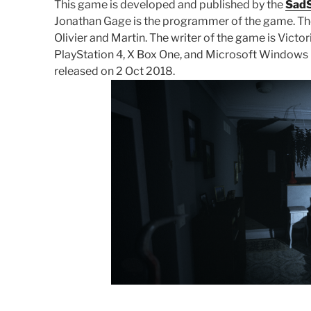
This game is developed and published by the
SadS
Jonathan Gage is the programmer of the game. The 
Olivier and Martin. The writer of the game is Victo
PlayStation 4, X Box One, and Microsoft Windows pl
released on 2 Oct 2018.