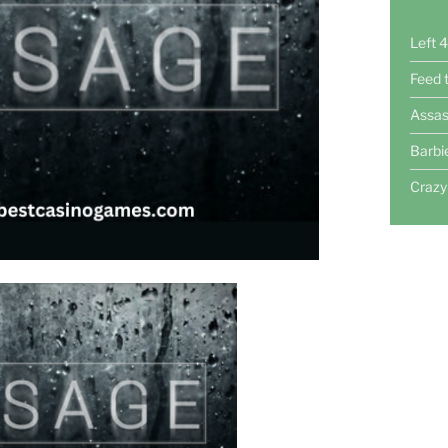
Left 
Feed 
Assas
Barbi
Crazy