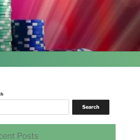
ch
Search
cent Posts