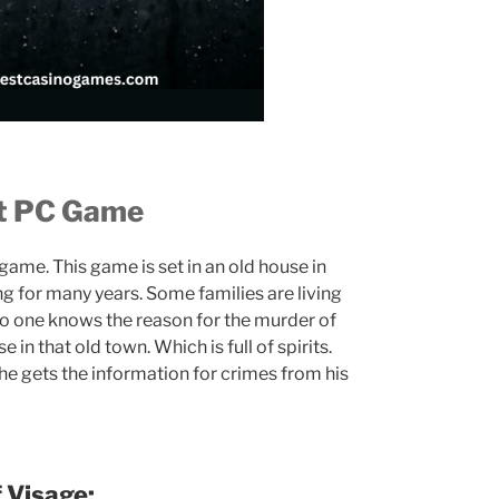
nt PC Game
 game. This game is set in an old house in
ng for many years. Some families are living
No one knows the reason for the murder of
 in that old town. Which is full of spirits.
 he gets the information for crimes from his
 Visage: