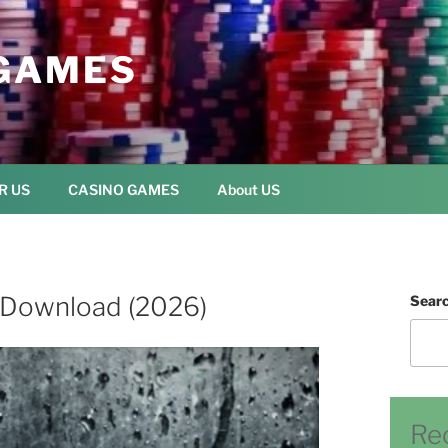
GAMES
R US
CASINO GAMES
About US
e Download (2026)
Sear
Re